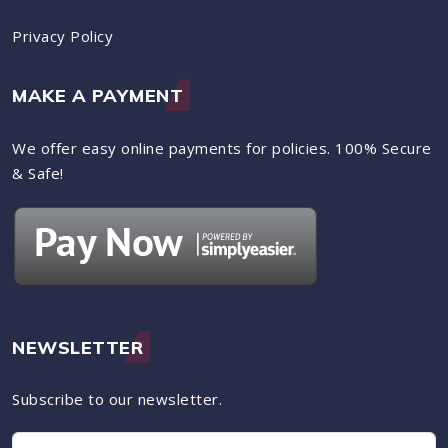
Privacy Policy
MAKE A PAYMENT
We offer easy online payments for policies. 100% Secure
& Safe!
NEWSLETTER
Subscribe to our newsletter.