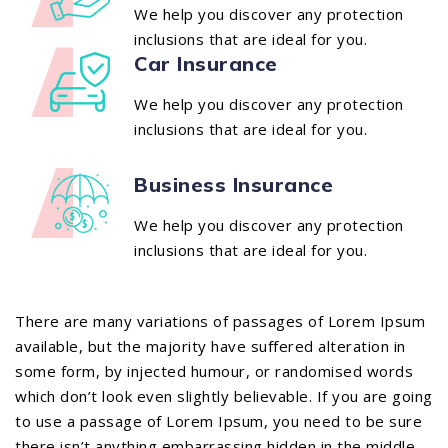
We help you discover any protection
inclusions that are ideal for you.
Car Insurance
We help you discover any protection
inclusions that are ideal for you.
Business Insurance
We help you discover any protection
inclusions that are ideal for you.
There are many variations of passages of Lorem Ipsum
available, but the majority have suffered alteration in
some form, by injected humour, or randomised words
which don’t look even slightly believable. If you are going
to use a passage of Lorem Ipsum, you need to be sure
there isn’t anything embarrassing hidden in the middle