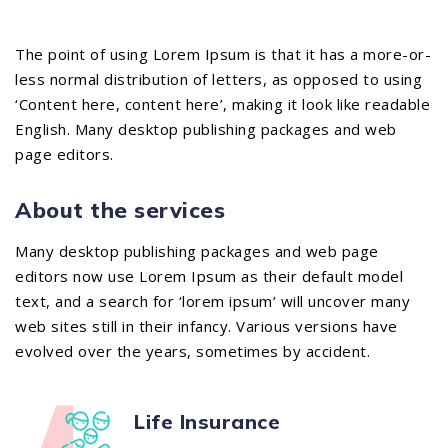
The point of using Lorem Ipsum is that it has a more-or-
less normal distribution of letters, as opposed to using
‘Content here, content here’, making it look like readable
English. Many desktop publishing packages and web
page editors.
About the services
Many desktop publishing packages and web page
editors now use Lorem Ipsum as their default model
text, and a search for ‘lorem ipsum’ will uncover many
web sites still in their infancy. Various versions have
evolved over the years, sometimes by accident.
Life Insurance