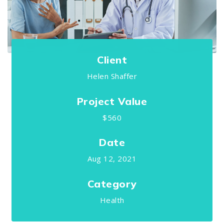
Client
Helen Shaffer
Project Value
$560
Date
Aug 12, 2021
Category
Health