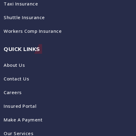
Taxi Insurance
Shuttle Insurance
Workers Comp Insurance
QUICK LINKS
About Us
Contact Us
Careers
Insured Portal
Make A Payment
Our Services