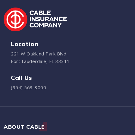
Location
221 W Oakland Park Blvd.
Fort Lauderdale, FL 33311
Call Us
(954) 563-3000
ABOUT CABLE