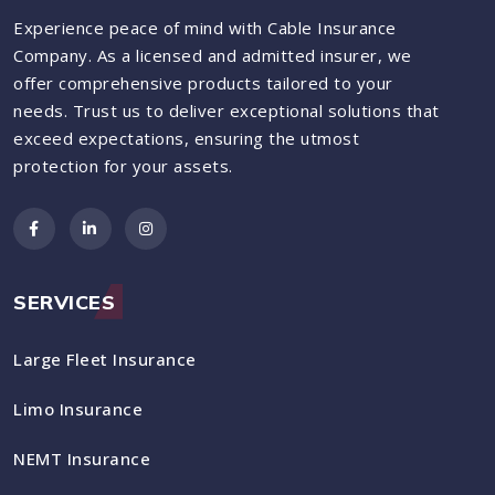
Experience peace of mind with Cable Insurance
Company. As a licensed and admitted insurer, we
offer comprehensive products tailored to your
needs. Trust us to deliver exceptional solutions that
exceed expectations, ensuring the utmost
protection for your assets.
SERVICES
Large Fleet Insurance
Limo Insurance
NEMT Insurance