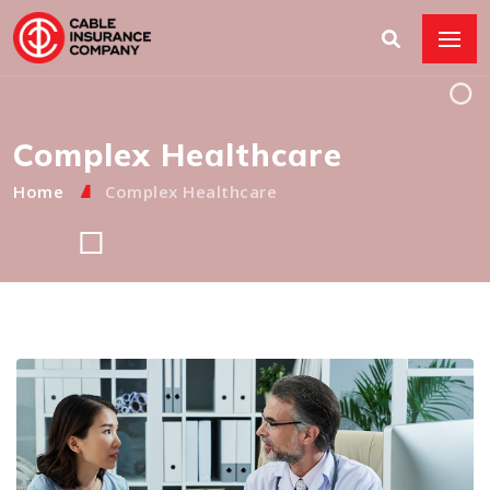
Complex Healthcare
Home
Complex Healthcare