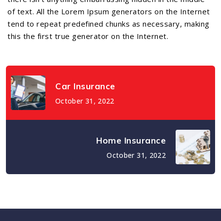
of text. All the Lorem Ipsum generators on the Internet
tend to repeat predefined chunks as necessary, making
this the first true generator on the Internet.
Car Insurance
October 31, 2022
Home Insurance
October 31, 2022