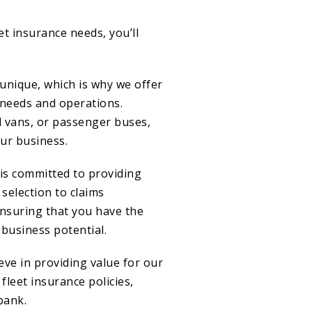
t insurance needs, you’ll
unique, which is why we offer
 needs and operations.
l vans, or passenger buses,
our business.
is committed to providing
 selection to claims
ensuring that you have the
business potential.
ve in providing value for our
fleet insurance policies,
bank.