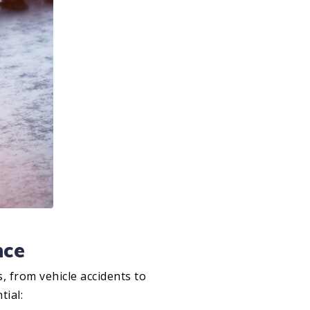
nce
s, from vehicle accidents to
tial: