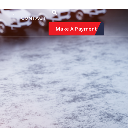
CONTACT
Make A Payment