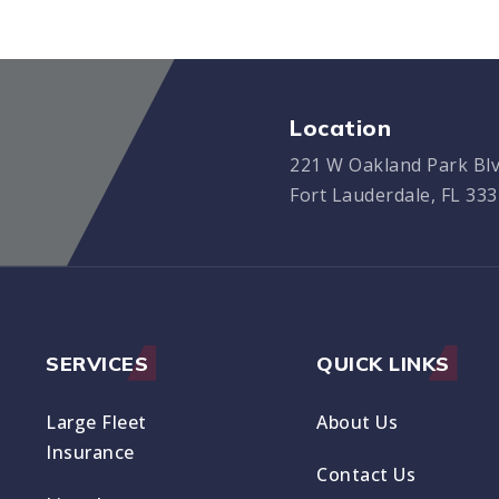
Location
221 W Oakland Park Blv
Fort Lauderdale, FL 33
SERVICES
QUICK LINKS
Large Fleet
About Us
Insurance
Contact Us