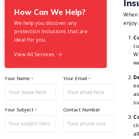
In
How Can We Help?
When 
We help you discover any
enjoy 
protection inclusions that are
C
ideal for you.
cu
View All Services
Wh
we
D
Your Name
Your Email
*
*
ex
as
su
Your Subject
Contact Number
*
C
cl
al