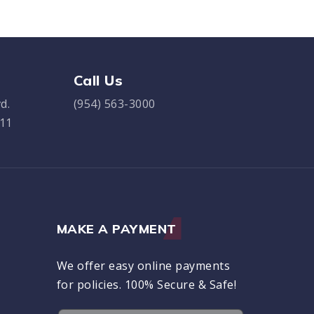
Call Us
d.
(954) 563-3000
311
MAKE A PAYMENT
We offer easy online payments
for policies. 100% Secure & Safe!