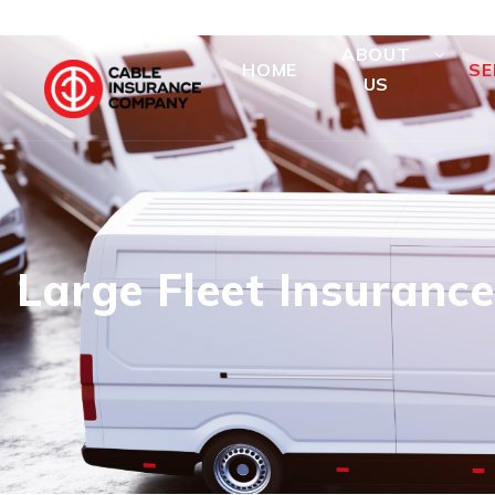
ABOUT
HOME
SE
US
Large Fleet Insurance