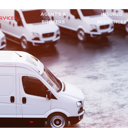
AGENTS &
INSURED
RVICES
BROKERS
RESOURCES