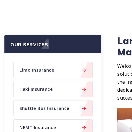
Lar
OUR SERVICES
Ma
Welco
Limo Insurance
soluti
the in
Taxi Insurance
dedic
succes
Shuttle Bus Insurance
NEMT Insurance