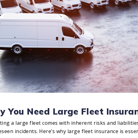
 You Need Large Fleet Insura
ing a large fleet comes with inherent risks and liabilitie
seen incidents. Here’s why large fleet insurance is essen