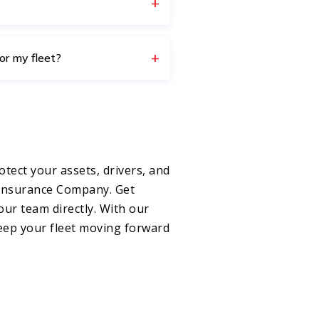
or my fleet?
otect your assets, drivers, and
 Insurance Company. Get
our team directly. With our
keep your fleet moving forward