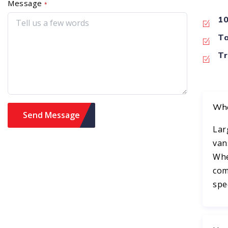
Message
*
10
Ta
Tr
Wha
Lar
van
Whe
com
spe