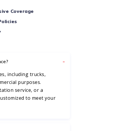
ive Coverage
olicies
y
nce?
es, including trucks,
mmercial purposes.
ation service, or a
 customized to meet your