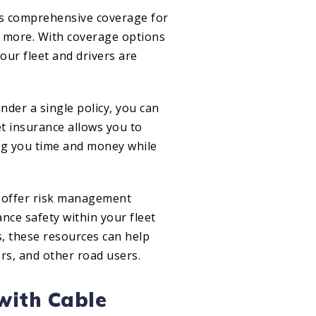
es comprehensive coverage for
and more. With coverage options
your fleet and drivers are
der a single policy, you can
et insurance allows you to
ng you time and money while
n offer risk management
nce safety within your fleet
s, these resources can help
rs, and other road users.
 with Cable