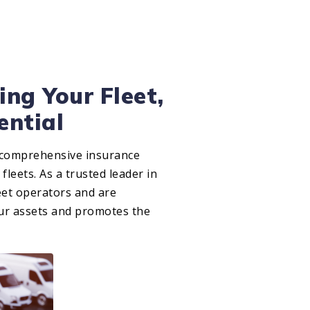
ing Your Fleet,
ential
 comprehensive insurance
 fleets. As a trusted leader in
eet operators and are
our assets and promotes the