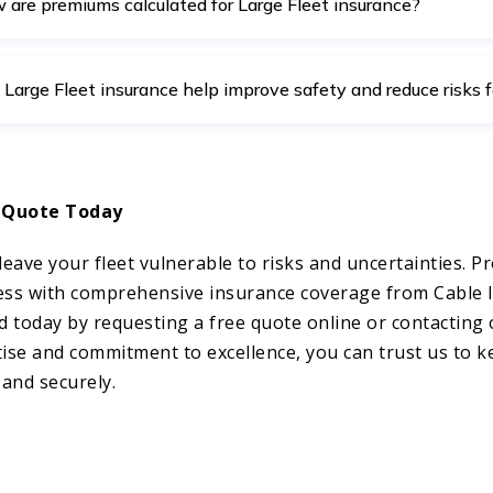
 are premiums calculated for Large Fleet insurance?
 Large Fleet insurance help improve safety and reduce risks f
 Quote Today
leave your fleet vulnerable to risks and uncertainties. Pr
ess with comprehensive insurance coverage from Cable
d today by requesting a free quote online or contacting 
ise and commitment to excellence, you can trust us to 
 and securely.