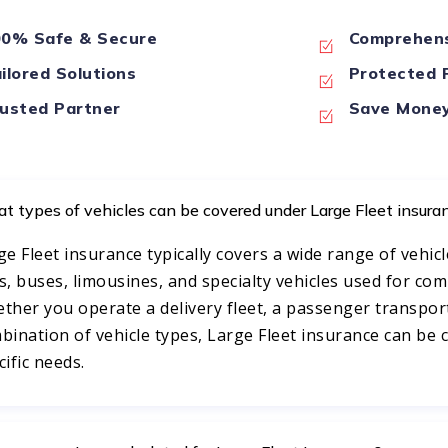
0% Safe & Secure
Comprehens
ilored Solutions
Protected P
usted Partner
Save Mone
t types of vehicles can be covered under Large Fleet insura
ge Fleet insurance typically covers a wide range of vehicl
s, buses, limousines, and specialty vehicles used for co
ther you operate a delivery fleet, a passenger transport
bination of vehicle types, Large Fleet insurance can be
cific needs.