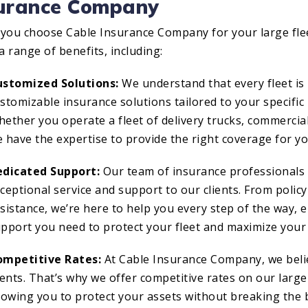
surance Company
you choose Cable Insurance Company for your large flee
a range of benefits, including:
ustomized Solutions:
We understand that every fleet is 
stomizable insurance solutions tailored to your specific
ether you operate a fleet of delivery trucks, commercia
 have the expertise to provide the right coverage for y
edicated Support:
Our team of insurance professionals 
ceptional service and support to our clients. From policy
sistance, we’re here to help you every step of the way, 
pport you need to protect your fleet and maximize your 
ompetitive Rates:
At Cable Insurance Company, we belie
ients. That’s why we offer competitive rates on our large 
lowing you to protect your assets without breaking the 