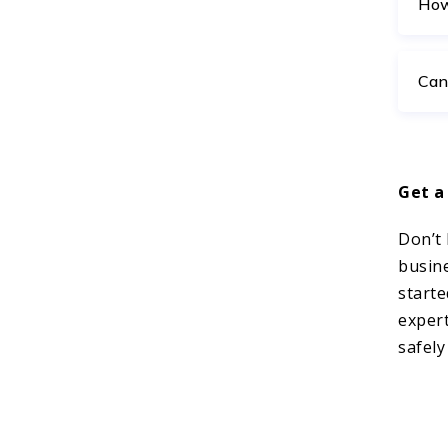
How
Can
Get a
Don’t 
busin
starte
expert
safely