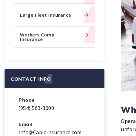
Large Fleet Insurance
Workers Comp
Insurance
CONTACT INFO
Phone
Why
(954) 563-3000
Operat
Email
unfore
Info@CableInsurance.com