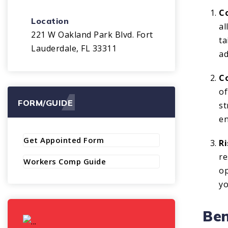
C
Location
al
221 W Oakland Park Blvd. Fort
ta
Lauderdale, FL 33311
ad
Co
of
FORM/GUIDE
st
en
Get Appointed Form
R
re
Workers Comp Guide
op
yo
Ben