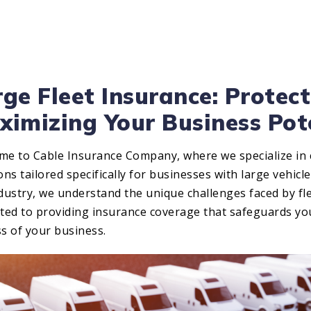
ge Fleet Insurance: Protect
ximizing Your Business Pot
me to Cable Insurance Company, where we specialize in
ons tailored specifically for businesses with large vehicle
dustry, we understand the unique challenges faced by fl
ated to providing insurance coverage that safeguards y
s of your business.