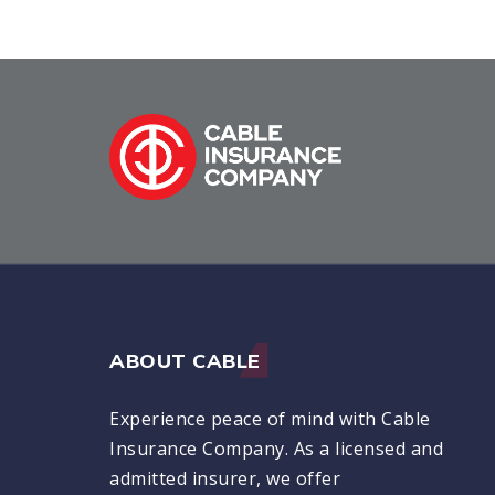
ABOUT CABLE
Experience peace of mind with Cable
Insurance Company. As a licensed and
admitted insurer, we offer