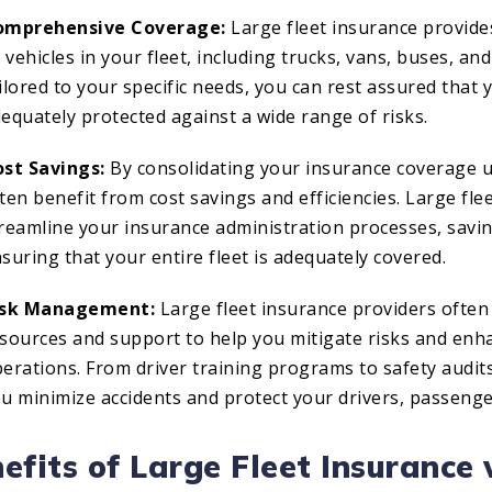
omprehensive Coverage:
Large fleet insurance provid
l vehicles in your fleet, including trucks, vans, buses, 
ilored to your specific needs, you can rest assured that 
equately protected against a wide range of risks.
st Savings:
By consolidating your insurance coverage un
ten benefit from cost savings and efficiencies. Large fle
reamline your insurance administration processes, savi
suring that your entire fleet is adequately covered.
isk Management:
Large fleet insurance providers ofte
sources and support to help you mitigate risks and enha
erations. From driver training programs to safety audit
u minimize accidents and protect your drivers, passenge
efits of Large Fleet Insurance