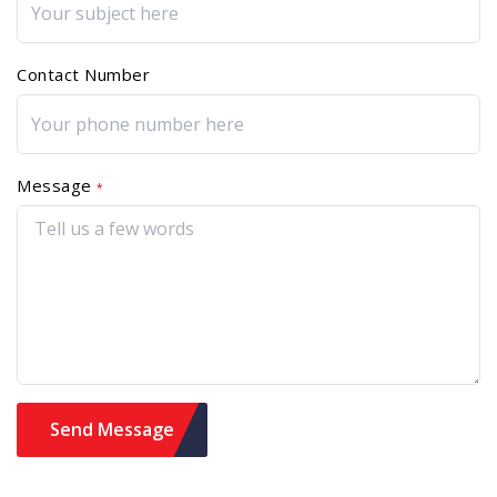
Contact Number
Message
*