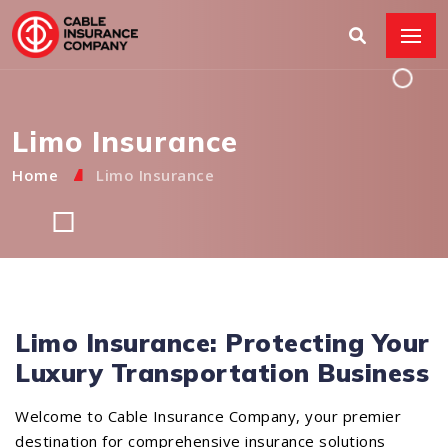
Limo Insurance
Home
Limo Insurance
Limo Insurance: Protecting Your
Luxury Transportation Business
Welcome to Cable Insurance Company, your premier
destination for comprehensive insurance solutions