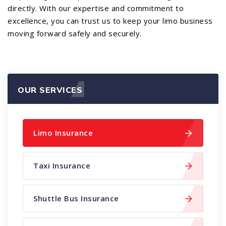
directly. With our expertise and commitment to
excellence, you can trust us to keep your limo business
moving forward safely and securely.
OUR SERVICES
Limo Insurance
Taxi Insurance
Shuttle Bus Insurance