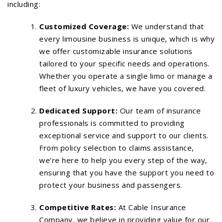
including:
Customized Coverage:
We understand that
every limousine business is unique, which is why
we offer customizable insurance solutions
tailored to your specific needs and operations.
Whether you operate a single limo or manage a
fleet of luxury vehicles, we have you covered.
Dedicated Support:
Our team of insurance
professionals is committed to providing
exceptional service and support to our clients.
From policy selection to claims assistance,
we’re here to help you every step of the way,
ensuring that you have the support you need to
protect your business and passengers.
Competitive Rates:
At Cable Insurance
Company, we believe in providing value for our