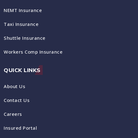
NEMT Insurance
Taxi Insurance
Shuttle Insurance
Workers Comp Insurance
QUICK LINKS
About Us
Contact Us
Careers
Insured Portal