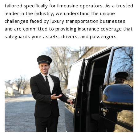
tailored specifically for limousine operators. As a trusted
leader in the industry, we understand the unique
challenges faced by luxury transportation businesses
and are committed to providing insurance coverage that
safeguards your assets, drivers, and passengers.