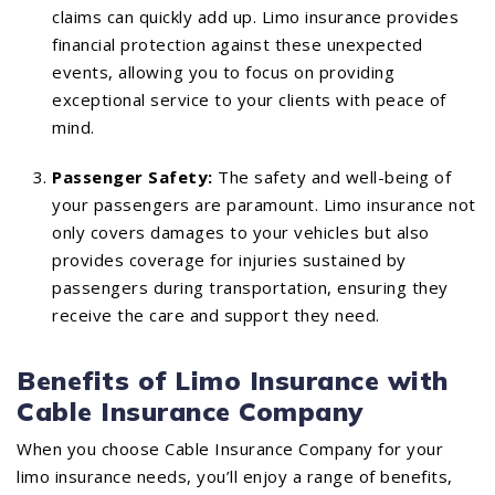
claims can quickly add up. Limo insurance provides
financial protection against these unexpected
events, allowing you to focus on providing
exceptional service to your clients with peace of
mind.
Passenger Safety:
The safety and well-being of
your passengers are paramount. Limo insurance not
only covers damages to your vehicles but also
provides coverage for injuries sustained by
passengers during transportation, ensuring they
receive the care and support they need.
Benefits of Limo Insurance with
Cable Insurance Company
When you choose Cable Insurance Company for your
limo insurance needs, you’ll enjoy a range of benefits,