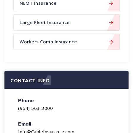
NEMT Insurance
Large Fleet Insurance
Workers Comp Insurance
CONTACT INFO
Phone
(954) 563-3000
Email
Info@CableInsurance.com