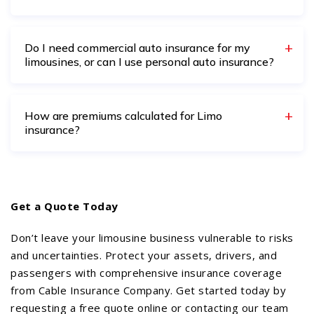
Do I need commercial auto insurance for my
limousines, or can I use personal auto insurance?
How are premiums calculated for Limo
insurance?
Get a Quote Today
Don’t leave your limousine business vulnerable to risks
and uncertainties. Protect your assets, drivers, and
passengers with comprehensive insurance coverage
from Cable Insurance Company. Get started today by
requesting a free quote online or contacting our team