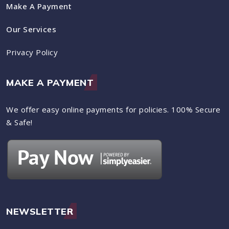
Make A Payment
Our Services
Privacy Policy
MAKE A PAYMENT
We offer easy online payments for policies. 100% Secure
& Safe!
NEWSLETTER