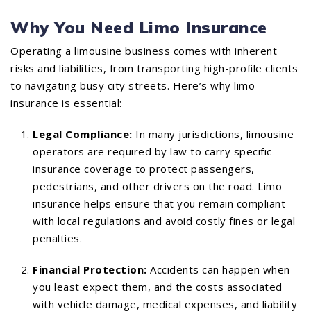
Why You Need Limo Insurance
Operating a limousine business comes with inherent
risks and liabilities, from transporting high-profile clients
to navigating busy city streets. Here’s why limo
insurance is essential:
Legal Compliance:
In many jurisdictions, limousine
operators are required by law to carry specific
insurance coverage to protect passengers,
pedestrians, and other drivers on the road. Limo
insurance helps ensure that you remain compliant
with local regulations and avoid costly fines or legal
penalties.
Financial Protection:
Accidents can happen when
you least expect them, and the costs associated
with vehicle damage, medical expenses, and liability