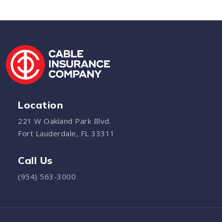
Location
221 W Oakland Park Blvd.
Fort Lauderdale, FL 33311
Call Us
(954) 563-3000