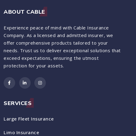
ABOUT CABLE
Experience peace of mind with Cable Insurance
Company. As a licensed and admitted insurer, we
offer comprehensive products tailored to your
needs. Trust us to deliver exceptional solutions that
exceed expectations, ensuring the utmost
protection for your assets.
SERVICES
Large Fleet Insurance
Limo Insurance