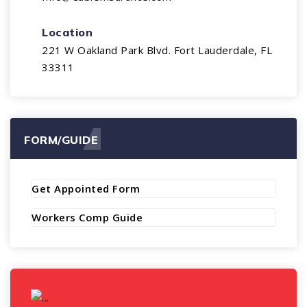
Location
221 W Oakland Park Blvd. Fort Lauderdale, FL
33311
FORM/GUIDE
Get Appointed Form
Workers Comp Guide