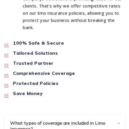
clients. That’s why we offer competitive rates
on our limo insurance policies, allowing you to
protect your business without breaking the
bank.
100% Safe & Secure
Tailored Solutions
Trusted Partner
Comprehensive Coverage
Protected Policies
Save Money
What types of coverage are included in Limo
insurance?