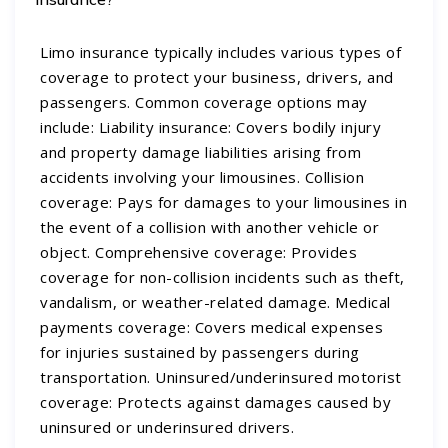
Limo insurance typically includes various types of
coverage to protect your business, drivers, and
passengers. Common coverage options may
include: Liability insurance: Covers bodily injury
and property damage liabilities arising from
accidents involving your limousines. Collision
coverage: Pays for damages to your limousines in
the event of a collision with another vehicle or
object. Comprehensive coverage: Provides
coverage for non-collision incidents such as theft,
vandalism, or weather-related damage. Medical
payments coverage: Covers medical expenses
for injuries sustained by passengers during
transportation. Uninsured/underinsured motorist
coverage: Protects against damages caused by
uninsured or underinsured drivers.