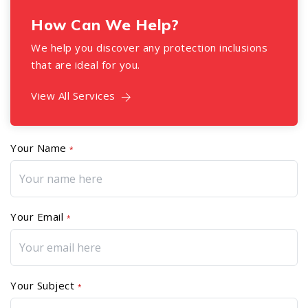
How Can We Help?
We help you discover any protection inclusions
that are ideal for you.
View All Services
Your Name
*
Your Email
*
Your Subject
*