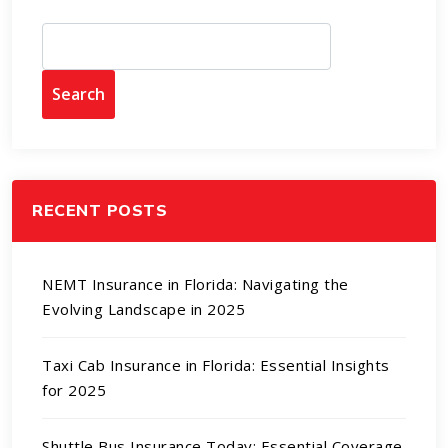
Search
RECENT POSTS
NEMT Insurance in Florida: Navigating the
Evolving Landscape in 2025
Taxi Cab Insurance in Florida: Essential Insights
for 2025
Shuttle Bus Insurance Today: Essential Coverage