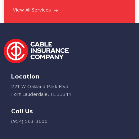
View All Services
Location
221 W Oakland Park Blvd.
Fort Lauderdale, FL 33311
Call Us
(954) 563-3000