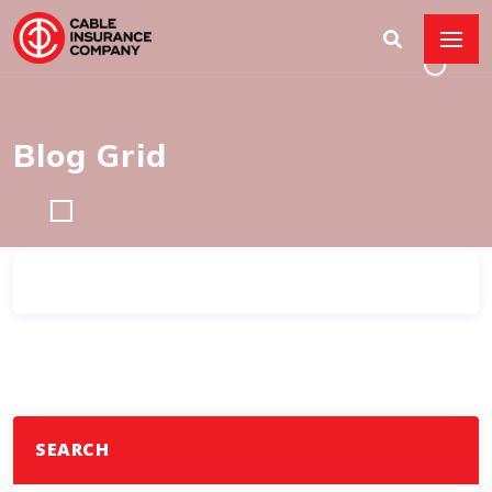
Blog Grid
SEARCH