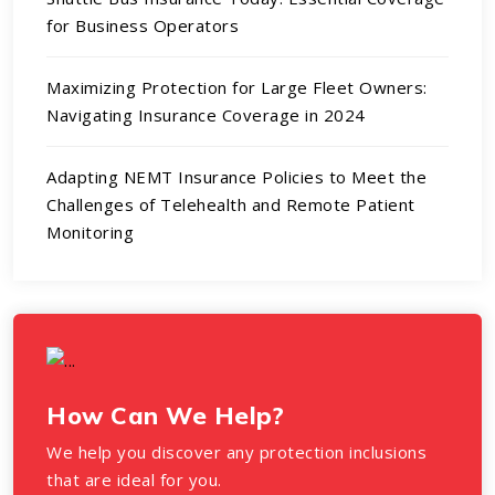
for Business Operators
Maximizing Protection for Large Fleet Owners:
Navigating Insurance Coverage in 2024
Adapting NEMT Insurance Policies to Meet the
Challenges of Telehealth and Remote Patient
Monitoring
How Can We Help?
We help you discover any protection inclusions
that are ideal for you.