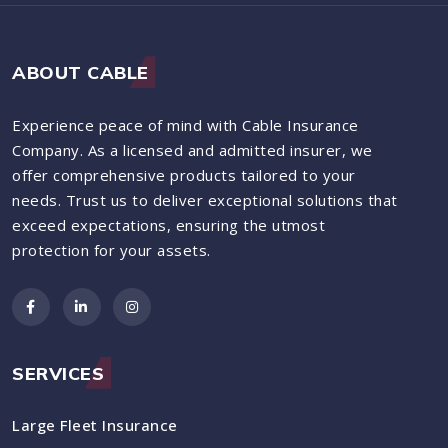
ABOUT CABLE
Experience peace of mind with Cable Insurance
Company. As a licensed and admitted insurer, we
offer comprehensive products tailored to your
needs. Trust us to deliver exceptional solutions that
exceed expectations, ensuring the utmost
protection for your assets.
SERVICES
Large Fleet Insurance