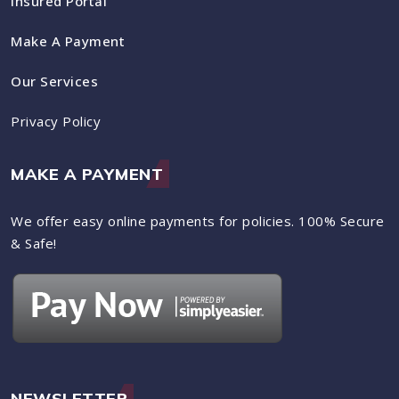
Insured Portal
Make A Payment
Our Services
Privacy Policy
MAKE A PAYMENT
We offer easy online payments for policies. 100% Secure
& Safe!
NEWSLETTER