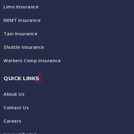
Limo Insurance
NEMT Insurance
Taxi Insurance
Shuttle Insurance
Workers Comp Insurance
QUICK LINKS
About Us
Contact Us
Careers