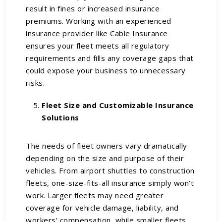
result in fines or increased insurance
premiums. Working with an experienced
insurance provider like Cable Insurance
ensures your fleet meets all regulatory
requirements and fills any coverage gaps that
could expose your business to unnecessary
risks.
Fleet Size and Customizable Insurance
Solutions
The needs of fleet owners vary dramatically
depending on the size and purpose of their
vehicles. From airport shuttles to construction
fleets, one-size-fits-all insurance simply won’t
work. Larger fleets may need greater
coverage for vehicle damage, liability, and
workers’ compensation, while smaller fleets