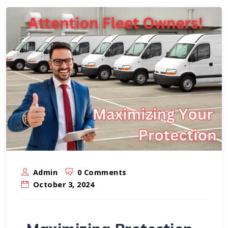
Admin
0 Comments
October 3, 2024