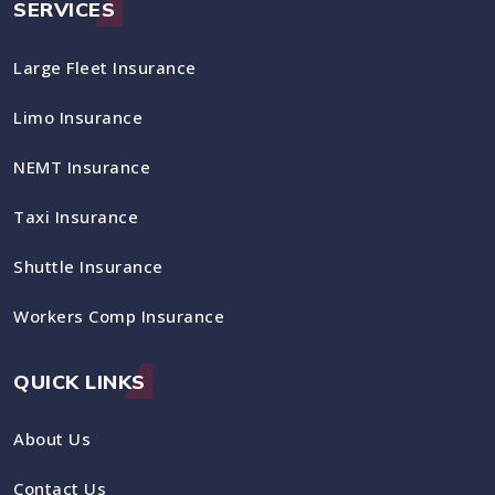
SERVICES
Large Fleet Insurance
Limo Insurance
NEMT Insurance
Taxi Insurance
Shuttle Insurance
Workers Comp Insurance
QUICK LINKS
About Us
Contact Us