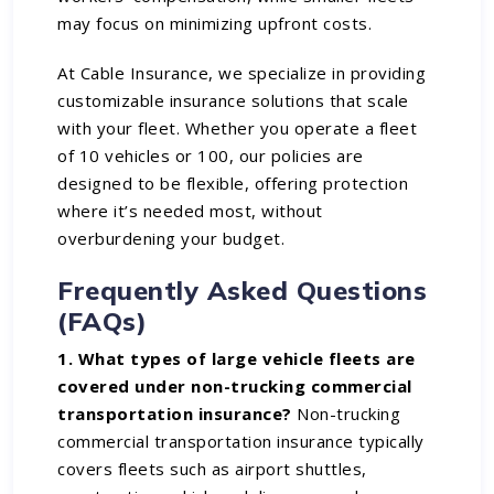
may focus on minimizing upfront costs.
At Cable Insurance, we specialize in providing
customizable insurance solutions that scale
with your fleet. Whether you operate a fleet
of 10 vehicles or 100, our policies are
designed to be flexible, offering protection
where it’s needed most, without
overburdening your budget.
Frequently Asked Questions
(FAQs)
1. What types of large vehicle fleets are
covered under non-trucking commercial
transportation insurance?
Non-trucking
commercial transportation insurance typically
covers fleets such as airport shuttles,