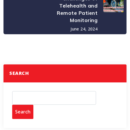
Telehealth and
Remote Patient
Monitoring
June 24, 2024
SEARCH
Search