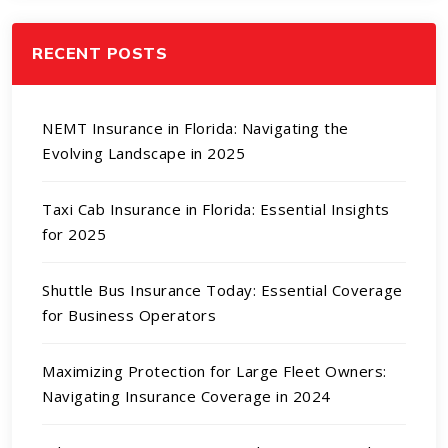
RECENT POSTS
NEMT Insurance in Florida: Navigating the
Evolving Landscape in 2025
Taxi Cab Insurance in Florida: Essential Insights
for 2025
Shuttle Bus Insurance Today: Essential Coverage
for Business Operators
Maximizing Protection for Large Fleet Owners:
Navigating Insurance Coverage in 2024