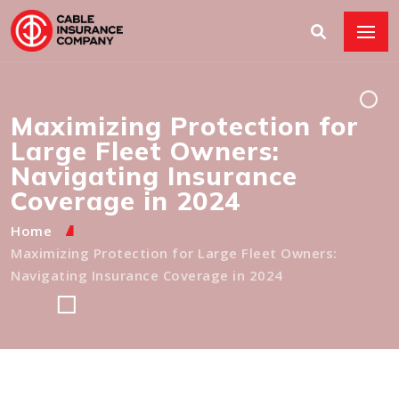
Maximizing Protection for
Large Fleet Owners:
Navigating Insurance
Coverage in 2024
Home
Maximizing Protection for Large Fleet Owners:
Navigating Insurance Coverage in 2024