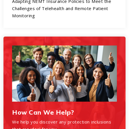
Adapting NEMT Insurance Policies to Meet the
Challenges of Telehealth and Remote Patient
Monitoring
How Can We Help?
We help you discover any protection inclusions