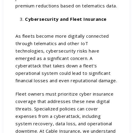
premium reductions based on telematics data.
Cybersecurity and Fleet Insurance
As fleets become more digitally connected
through telematics and other IoT
technologies, cybersecurity risks have
emerged as a significant concern. A
cyberattack that takes down a fleet’s
operational system could lead to significant
financial losses and even reputational damage.
Fleet owners must prioritize cyber insurance
coverage that addresses these new digital
threats. Specialized policies can cover
expenses from a cyberattack, including
system recovery, data loss, and operational
downtime. At Cable Insurance, we understand