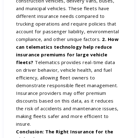
construction vehicles, delivery vans, buses,
and municipal vehicles. These fleets have
different insurance needs compared to
trucking operations and require policies that
account for passenger liability, environmental
compliance, and other unique factors.
2. How
can telematics technology help reduce
insurance premiums for large vehicle
fleets?
Telematics provides real-time data
on driver behavior, vehicle health, and fuel
efficiency, allowing fleet owners to
demonstrate responsible fleet management.
Insurance providers may offer premium
discounts based on this data, as it reduces
the risk of accidents and maintenance issues,
making fleets safer and more efficient to
insure.
Conclusion: The Right Insurance for the