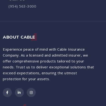
(954) 563-3000
ABOUT CABLE
Experience peace of mind with Cable Insurance
Company. As a licensed and admitted insurer, we
offer comprehensive products tailored to your
needs. Trust us to deliver exceptional solutions that
exceed expectations, ensuring the utmost
protection for your assets.