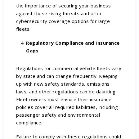
the importance of securing your business
against these rising threats and offer
cybersecurity coverage options for large
fleets.
Regulatory Compliance and Insurance
Gaps
Regulations for commercial vehicle fleets vary
by state and can change frequently. Keeping
up with new safety standards, emissions
laws, and other regulations can be daunting.
Fleet owners must ensure their insurance
policies cover all required liabilities, including
passenger safety and environmental
compliance.
Failure to comply with these regulations could