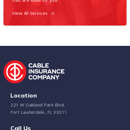
that are ideal for you.
View All Services
Location
221 W Oakland Park Blvd.
Fort Lauderdale, FL 33311
Call Us