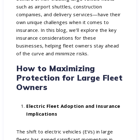
such as airport shuttles, construction
companies, and delivery services—have their
own unique challenges when it comes to
insurance. In this blog, we’ll explore the key
insurance considerations for these
businesses, helping fleet owners stay ahead
of the curve and minimize risks.
How to Maximizing
Protection for Large Fleet
Owners
Electric Fleet Adoption and Insurance
Implications
The shift to electric vehicles (EVs) in large
fleets has gained significant momentum in