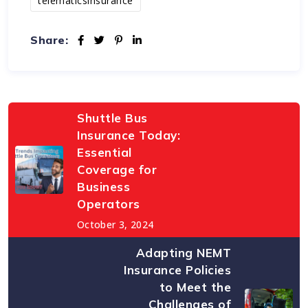
telematicsinsurance
Share:
Shuttle Bus
Insurance Today:
Essential
Coverage for
Business
Operators
October 3, 2024
Adapting NEMT
Insurance Policies
to Meet the
Challenges of