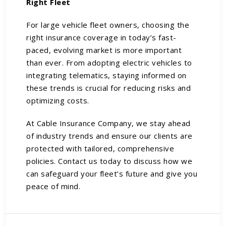
Right Fleet
For large vehicle fleet owners, choosing the
right insurance coverage in today’s fast-
paced, evolving market is more important
than ever. From adopting electric vehicles to
integrating telematics, staying informed on
these trends is crucial for reducing risks and
optimizing costs.
At Cable Insurance Company, we stay ahead
of industry trends and ensure our clients are
protected with tailored, comprehensive
policies.
Contact us
today to discuss how we
can safeguard your fleet’s future and give you
peace of mind.