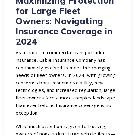
Maximizing Protection
for Large Fleet
Owners: Navigating
Insurance Coverage in
2024
As a leader in commercial transportation
insurance, Cable Insurance Company has
continuously evolved to meet the changing
needs of fleet owners. In 2024, with growing
concerns about economic volatility, new
technologies, and increased regulation,
large
fleet owners
face a more complex landscape
than ever before. Insurance coverage is no
exception.
While much attention is given to trucking,
owners of non-trucking large vehicle fleets—