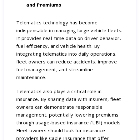
and Premiums
Telematics technology has become
indispensable in managing large vehicle fleets.
It provides real-time data on driver behavior,
fuel efficiency, and vehicle health. By
integrating telematics into daily operations,
fleet owners can reduce accidents, improve
fuel management, and streamline
maintenance.
Telematics also plays a critical role in
insurance. By sharing data with insurers, fleet
owners can demonstrate responsible
management, potentially lowering premiums
through usage-based insurance (UBI) models.
Fleet owners should look for insurance
providers like Cable Insurance that offer