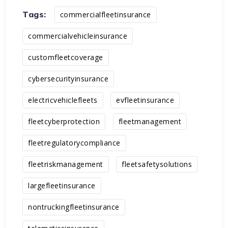
Tags:
commercialfleetinsurance
commercialvehicleinsurance
customfleetcoverage
cybersecurityinsurance
electricvehiclefleets
evfleetinsurance
fleetcyberprotection
fleetmanagement
fleetregulatorycompliance
fleetriskmanagement
fleetsafetysolutions
largefleetinsurance
nontruckingfleetinsurance