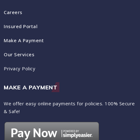
Careers
Insured Portal
Make A Payment
Our Services
Privacy Policy
MAKE A PAYMENT
We offer easy online payments for policies. 100% Secure
& Safe!