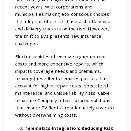
recent years. With corporations and
municipalities making eco-conscious choices,
the adoption of electric buses, shuttle vans,
and delivery trucks is on the rise. However,
the shift to EVs presents new insurance
challenges.
Electric vehicles often have higher upfront
costs and more expensive repairs, which
impacts coverage needs and premiums.
Insuring these fleets requires policies that
account for higher repair costs, specialized
maintenance, and unique liability risks. Cable
Insurance Company offers tailored solutions
that ensure EV fleets are adequately covered
without overwhelming costs.
Telematics Integration: Reducing Risk