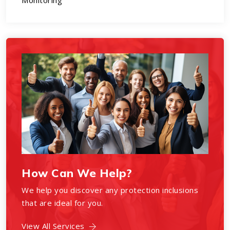
Monitoring
How Can We Help?
We help you discover any protection inclusions
that are ideal for you.
View All Services