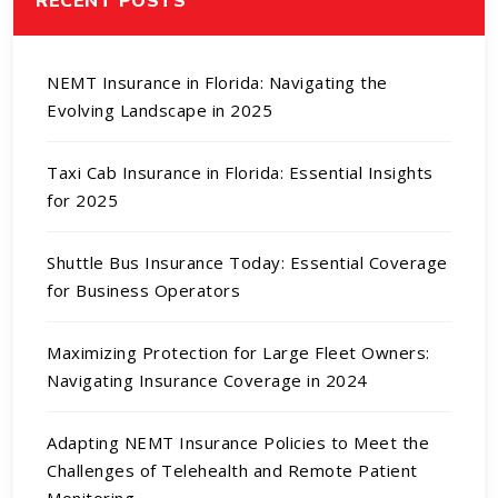
NEMT Insurance in Florida: Navigating the
Evolving Landscape in 2025
Taxi Cab Insurance in Florida: Essential Insights
for 2025
Shuttle Bus Insurance Today: Essential Coverage
for Business Operators
Maximizing Protection for Large Fleet Owners:
Navigating Insurance Coverage in 2024
Adapting NEMT Insurance Policies to Meet the
Challenges of Telehealth and Remote Patient