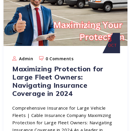
3
OCT
Admin
0 Comments
Maximizing Protection for
Large Fleet Owners:
Navigating Insurance
Coverage in 2024
Comprehensive Insurance for Large Vehicle
Fleets | Cable Insurance Company Maximizing
Protection for Large Fleet Owners: Navigating
Insurance Coverage in 2024 As a leader in