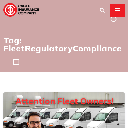
Tag:
FleetRegulatoryCompliance