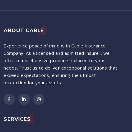
ABOUT CABLE
Experience peace of mind with Cable Insurance
Company. As a licensed and admitted insurer, we
offer comprehensive products tailored to your
needs. Trust us to deliver exceptional solutions that
exceed expectations, ensuring the utmost
protection for your assets.
SERVICES