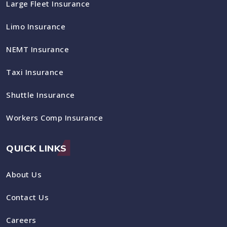
Large Fleet Insurance
Limo Insurance
NEMT Insurance
Taxi Insurance
Shuttle Insurance
Workers Comp Insurance
QUICK LINKS
About Us
Contact Us
Careers