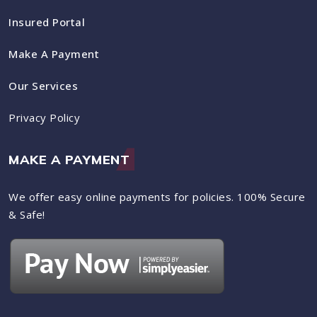
Insured Portal
Make A Payment
Our Services
Privacy Policy
MAKE A PAYMENT
We offer easy online payments for policies. 100% Secure
& Safe!