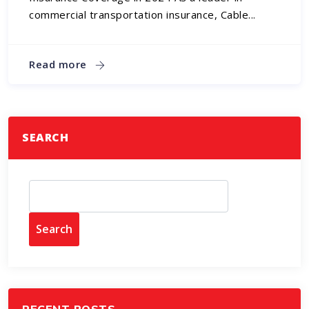
commercial transportation insurance, Cable...
Read more
SEARCH
Search
RECENT POSTS