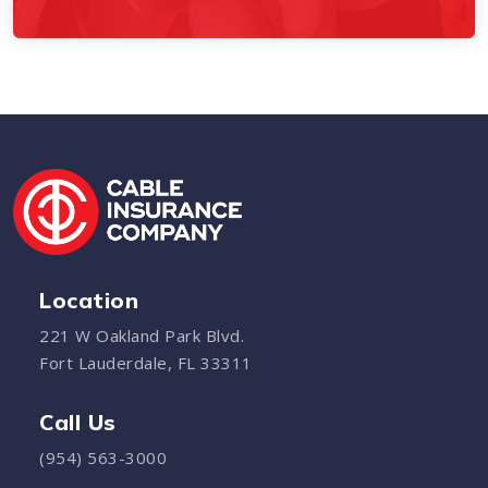
Location
221 W Oakland Park Blvd.
Fort Lauderdale, FL 33311
Call Us
(954) 563-3000