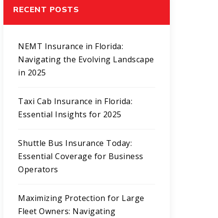
RECENT POSTS
NEMT Insurance in Florida:
Navigating the Evolving Landscape
in 2025
Taxi Cab Insurance in Florida:
Essential Insights for 2025
Shuttle Bus Insurance Today:
Essential Coverage for Business
Operators
Maximizing Protection for Large
Fleet Owners: Navigating