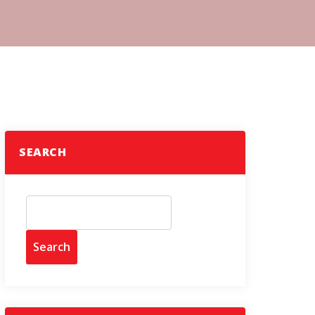
SEARCH
Search