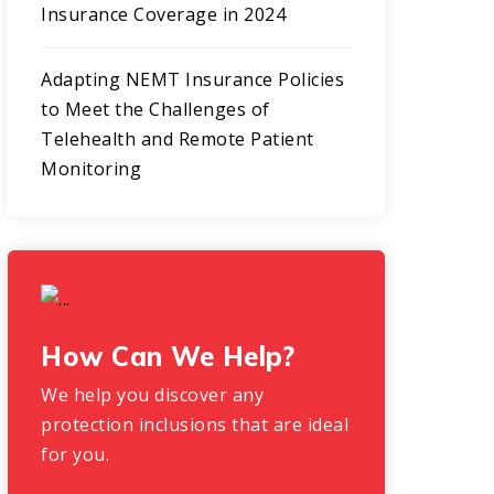
Insurance Coverage in 2024
Adapting NEMT Insurance Policies
to Meet the Challenges of
Telehealth and Remote Patient
Monitoring
How Can We Help?
We help you discover any
protection inclusions that are ideal
for you.