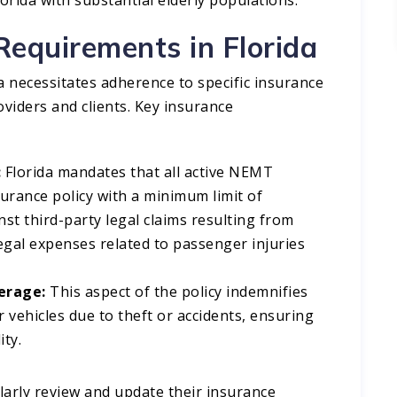
Requirements in Florida
 necessitates adherence to specific insurance
viders and clients. Key insurance
:
Florida mandates that all active NEMT
urance policy with a minimum limit of
st third-party legal claims resulting from
legal expenses related to passenger injuries
erage:
This aspect of the policy indemnifies
 vehicles due to theft or accidents, ensuring
ty.​
ularly review and update their insurance