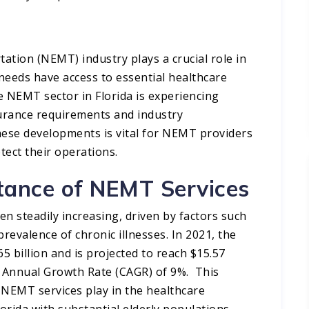
ion (NEMT) industry plays a crucial role in
 needs have access to essential healthcare
e NEMT sector in Florida is experiencing
nsurance requirements and industry
hese developments is vital for NEMT providers
ect their operations.​
tance of NEMT Services
 steadily increasing, driven by factors such
revalence of chronic illnesses. In 2021, the
 billion and is projected to reach $15.57
d Annual Growth Rate (CAGR) of 9%. This
 NEMT services play in the healthcare
lorida with substantial elderly populations.​