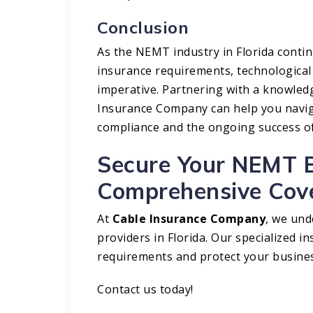
Conclusion
As the NEMT industry in Florida contin
insurance requirements, technological
imperative. Partnering with a knowled
Insurance Company can help you navig
compliance and the ongoing success o
Secure Your NEMT B
Comprehensive Cov
At
Cable Insurance Company
, we un
providers in Florida. Our specialized i
requirements and protect your busines
Contact us
today!