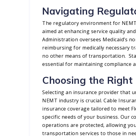
Navigating Regula
The regulatory environment for NEMT s
aimed at enhancing service quality and 
Administration oversees Medicaid’s no
reimbursing for medically necessary tr
no other means of transportation. Sta
essential for maintaining compliance an
Choosing the Right
Selecting an insurance provider that 
NEMT industry is crucial. Cable Insur
insurance coverage tailored to meet F
specific needs of your business. Our 
operations are protected, allowing you
transportation services to those in nee