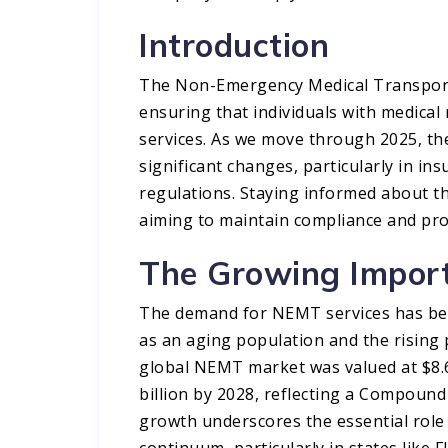
Introduction
The Non-Emergency Medical Transportat
ensuring that individuals with medical
services. As we move through 2025, th
significant changes, particularly in i
regulations. Staying informed about t
aiming to maintain compliance and prot
The Growing Impor
The demand for NEMT services has been
as an aging population and the rising p
global NEMT market was valued at $8.65
billion by 2028, reflecting a Compoun
growth underscores the essential role
continuum, particularly in states like F