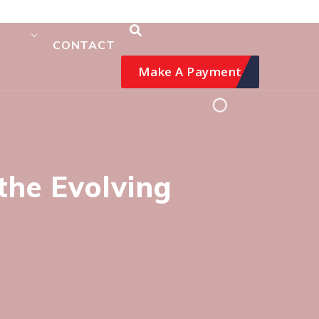
CONTACT
Make A Payment
the Evolving