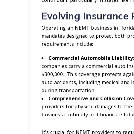
Evolving Insurance 
Operating an NEMT business in Florida
mandates designed to protect both pro
requirements include:​
Commercial Automobile Liability
companies carry a commercial auto ins
$300,000. This coverage protects again
auto accidents, including medical and 
during transportation.​
Comprehensive and Collision Cov
providers for physical damages to their
business continuity and financial stabili
It’s crucial for NEMT providers to reg