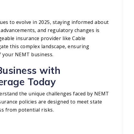
ues to evolve in 2025, staying informed about
 advancements, and regulatory changes is
geable insurance provider like Cable
ate this complex landscape, ensuring
f your NEMT business.​
usiness with
erage Today
derstand the unique challenges faced by NEMT
nsurance policies are designed to meet state
s from potential risks.