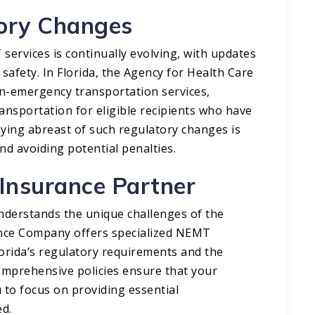
tory Changes
ervices is continually evolving, with updates
safety. In Florida, the Agency for Health Care
n-emergency transportation services,
ansportation for eligible recipients who have
ying abreast of such regulatory changes is
d avoiding potential penalties.​
 Insurance Partner
understands the unique challenges of the
ance Company offers specialized NEMT
lorida’s regulatory requirements and the
comprehensive policies ensure that your
 to focus on providing essential
d.​