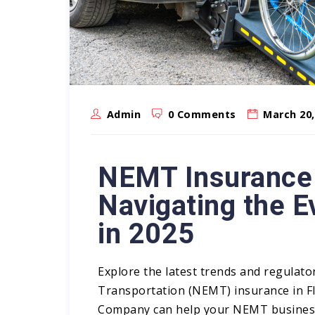
Admin
0 Comments
March 20,
NEMT Insurance i
Navigating the 
in 2025
Explore the latest trends and regulat
Transportation
(NEMT) insurance
in F
Company can help your NEMT business 