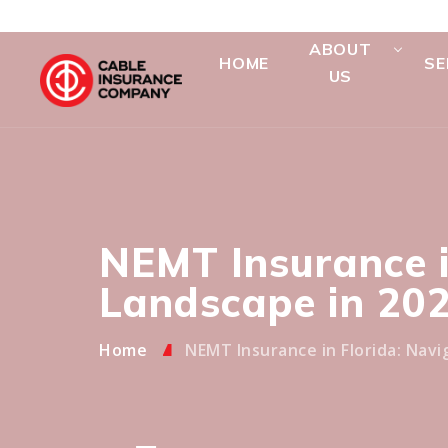
ABOUT
HOME
SE
US
NEMT Insurance i
Landscape in 20
Home
NEMT Insurance in Florida: Navi