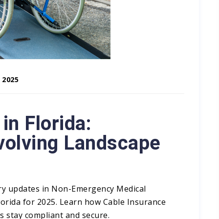
 2025
n Florida:
Evolving Landscape
ory updates in Non-Emergency Medical
lorida for 2025. Learn how Cable Insurance
stay compliant and secure.​