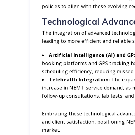
policies to align with these evolving r
Technological Advan
The integration of advanced technolo
leading to more efficient and reliable s
Artificial Intelligence (AI) and G
booking platforms and GPS tracking h
scheduling efficiency, reducing missed
Telehealth Integration:
The expans
increase in NEMT service demand, as m
follow-up consultations, lab tests, an
Embracing these technological advance
and client satisfaction, positioning N
market.​