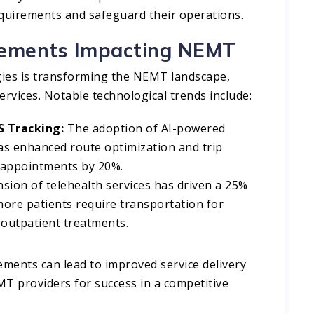
equirements and safeguard their operations.​
cements Impacting NEMT
gies is transforming the NEMT landscape,
ervices. Notable technological trends include:​
PS Tracking:
The adoption of AI-powered
as enhanced route optimization and trip
 appointments by 20%. ​
ion of telehealth services has driven a 25%
ore patients require transportation for
d outpatient treatments.
ments can lead to improved service delivery
EMT providers for success in a competitive