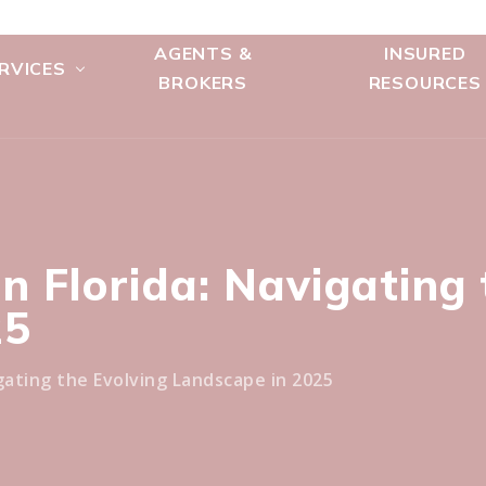
AGENTS &
INSURED
RVICES
BROKERS
RESOURCES
n Florida: Navigating 
25
gating the Evolving Landscape in 2025