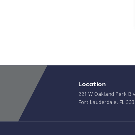
Location
221 W Oakland Park Blv
Fort Lauderdale, FL 33