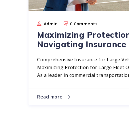
Admin
0 Comments
Maximizing Protection
Navigating Insurance
Comprehensive Insurance for Large Veh
Maximizing Protection for Large Fleet 
As a leader in commercial transportation
Read more