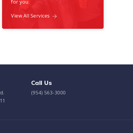
for you.
View All Services
Call Us
d.
(954) 563-3000
311