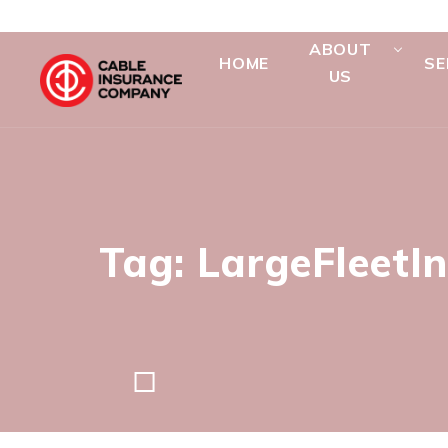
ABOUT
HOME
SE
US
Tag: LargeFleetI