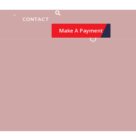
CONTACT
Make A Payment