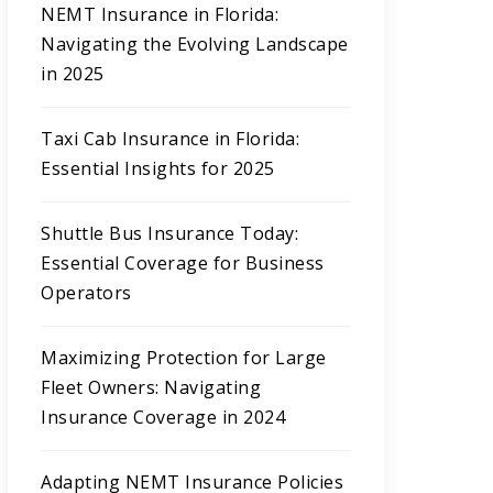
NEMT Insurance in Florida:
Navigating the Evolving Landscape
in 2025
Taxi Cab Insurance in Florida:
Essential Insights for 2025
Shuttle Bus Insurance Today:
Essential Coverage for Business
Operators
Maximizing Protection for Large
Fleet Owners: Navigating
Insurance Coverage in 2024
Adapting NEMT Insurance Policies