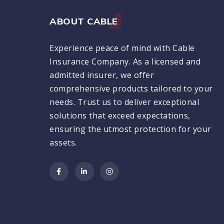
ABOUT CABLE
Experience peace of mind with Cable
Insurance Company. As a licensed and
admitted insurer, we offer
comprehensive products tailored to your
needs. Trust us to deliver exceptional
solutions that exceed expectations,
ensuring the utmost protection for your
assets.