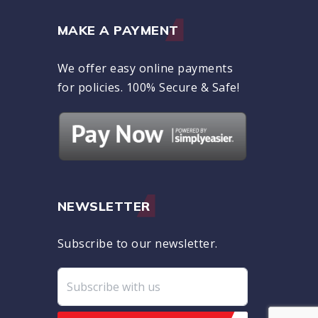
MAKE A PAYMENT
We offer easy online payments
for policies. 100% Secure & Safe!
NEWSLETTER
Subscribe to our newsletter.