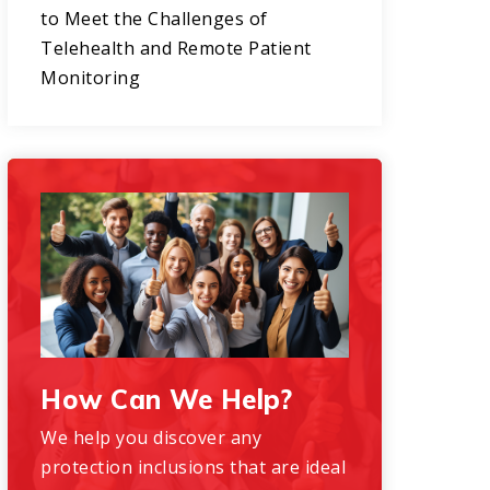
to Meet the Challenges of
Telehealth and Remote Patient
Monitoring
How Can We Help?
We help you discover any
protection inclusions that are ideal