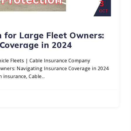
3
OCT
 for Large Fleet Owners:
 Coverage in 2024
icle Fleets | Cable Insurance Company
Owners: Navigating Insurance Coverage in 2024
 insurance, Cable...