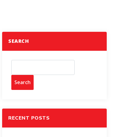
SEARCH
Search
RECENT POSTS