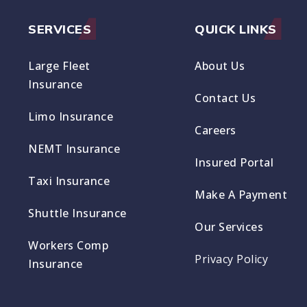
SERVICES
QUICK LINKS
Large Fleet
About Us
Insurance
Contact Us
Limo Insurance
Careers
NEMT Insurance
Insured Portal
Taxi Insurance
Make A Payment
Shuttle Insurance
Our Services
Workers Comp
Privacy Policy
Insurance