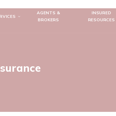
AGENTS &
INSURED
RVICES
BROKERS
RESOURCES
nsurance