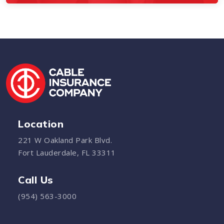
Location
221 W Oakland Park Blvd.
Fort Lauderdale, FL 33311
Call Us
(954) 563-3000