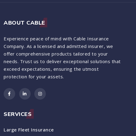
ABOUT CABLE
Experience peace of mind with Cable Insurance
Company. As a licensed and admitted insurer, we
offer comprehensive products tailored to your
needs. Trust us to deliver exceptional solutions that
exceed expectations, ensuring the utmost
protection for your assets.
SERVICES
Large Fleet Insurance