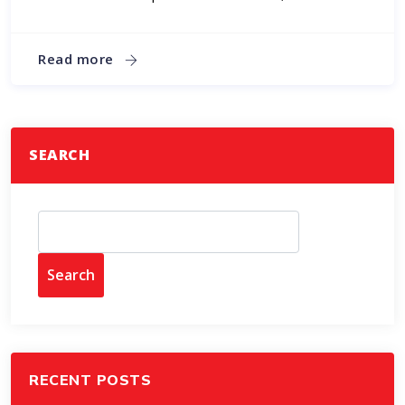
Read more
SEARCH
Search
RECENT POSTS