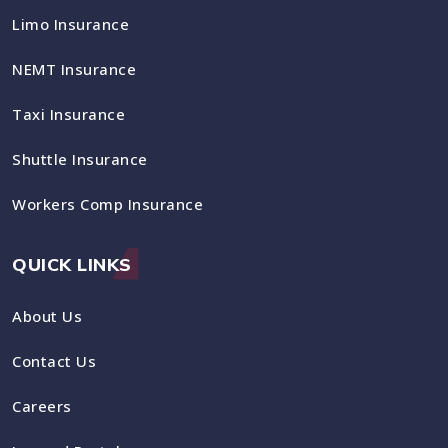
Limo Insurance
NEMT Insurance
Taxi Insurance
Shuttle Insurance
Workers Comp Insurance
QUICK LINKS
About Us
Contact Us
Careers