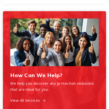
How Can We Help?
We help you discover any protection inclusions
that are ideal for you.
View All Services