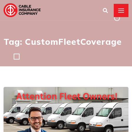
Tag: CustomFleetCoverage