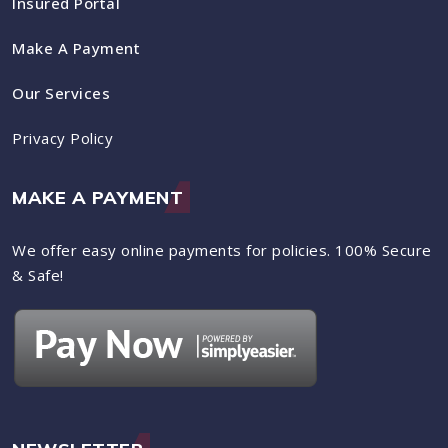
Insured Portal
Make A Payment
Our Services
Privacy Policy
MAKE A PAYMENT
We offer easy online payments for policies. 100% Secure
& Safe!