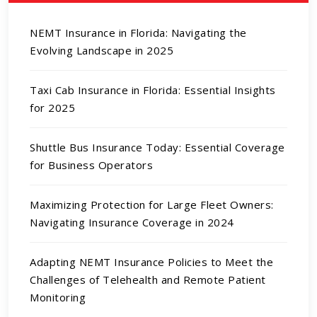
NEMT Insurance in Florida: Navigating the
Evolving Landscape in 2025
Taxi Cab Insurance in Florida: Essential Insights
for 2025
Shuttle Bus Insurance Today: Essential Coverage
for Business Operators
Maximizing Protection for Large Fleet Owners:
Navigating Insurance Coverage in 2024
Adapting NEMT Insurance Policies to Meet the
Challenges of Telehealth and Remote Patient
Monitoring