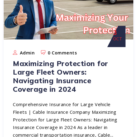
3
OCT
Admin
0 Comments
Maximizing Protection for
Large Fleet Owners:
Navigating Insurance
Coverage in 2024
Comprehensive Insurance for Large Vehicle
Fleets | Cable Insurance Company Maximizing
Protection for Large Fleet Owners: Navigating
Insurance Coverage in 2024 As a leader in
commercial transportation insurance, Cable...