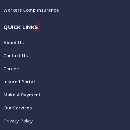
Workers Comp Insurance
QUICK LINKS
About Us
Contact Us
Careers
Insured Portal
Make A Payment
Our Services
Privacy Policy