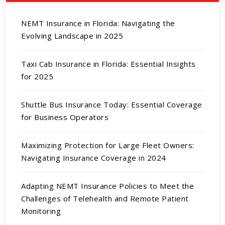
NEMT Insurance in Florida: Navigating the
Evolving Landscape in 2025
Taxi Cab Insurance in Florida: Essential Insights
for 2025
Shuttle Bus Insurance Today: Essential Coverage
for Business Operators
Maximizing Protection for Large Fleet Owners:
Navigating Insurance Coverage in 2024
Adapting NEMT Insurance Policies to Meet the
Challenges of Telehealth and Remote Patient
Monitoring