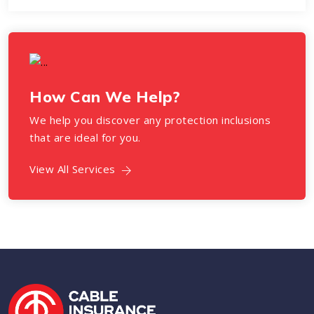
How Can We Help?
We help you discover any protection inclusions
that are ideal for you.
View All Services