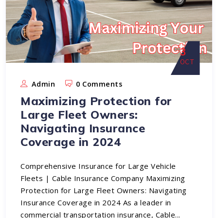
3
OCT
Admin
0 Comments
Maximizing Protection for
Large Fleet Owners:
Navigating Insurance
Coverage in 2024
Comprehensive Insurance for Large Vehicle
Fleets | Cable Insurance Company Maximizing
Protection for Large Fleet Owners: Navigating
Insurance Coverage in 2024 As a leader in
commercial transportation insurance, Cable...