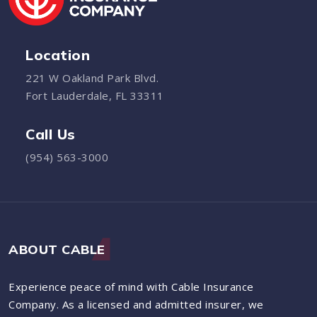
Location
221 W Oakland Park Blvd.
Fort Lauderdale, FL 33311
Call Us
(954) 563-3000
ABOUT CABLE
Experience peace of mind with Cable Insurance
Company. As a licensed and admitted insurer, we