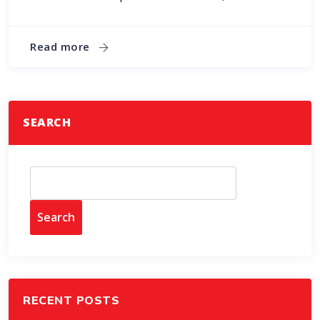
Read more
SEARCH
Search
RECENT POSTS