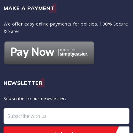
MAKE A PAYMENT
We offer easy online payments for policies. 100% Secure
& Safe!
NEWSLETTER
Subscribe to our newsletter.