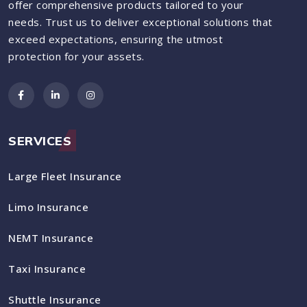
offer comprehensive products tailored to your
needs. Trust us to deliver exceptional solutions that
exceed expectations, ensuring the utmost
protection for your assets.
SERVICES
Large Fleet Insurance
Limo Insurance
NEMT Insurance
Taxi Insurance
Shuttle Insurance