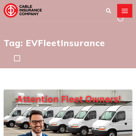
Tag: EVFleetInsurance