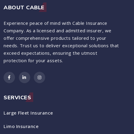
ABOUT CABLE
Experience peace of mind with Cable Insurance
Company. As a licensed and admitted insurer, we
offer comprehensive products tailored to your
needs. Trust us to deliver exceptional solutions that
exceed expectations, ensuring the utmost
protection for your assets.
SERVICES
Large Fleet Insurance
Limo Insurance