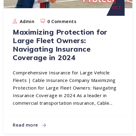
3
OCT
Admin
0 Comments
Maximizing Protection for
Large Fleet Owners:
Navigating Insurance
Coverage in 2024
Comprehensive Insurance for Large Vehicle
Fleets | Cable Insurance Company Maximizing
Protection for Large Fleet Owners: Navigating
Insurance Coverage in 2024 As a leader in
commercial transportation insurance, Cable...
Read more