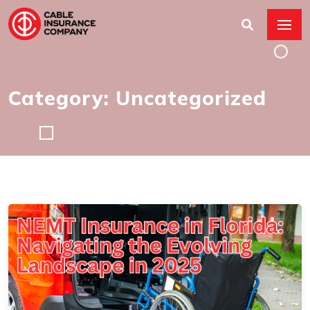
Category: Uncategorized