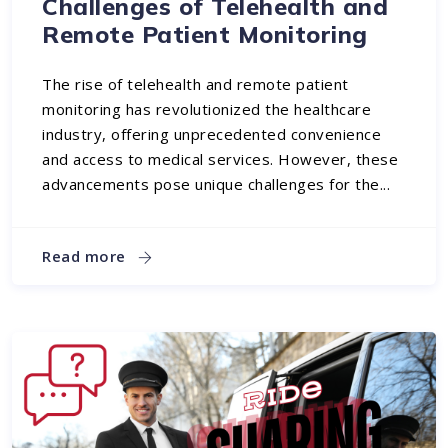
Challenges of Telehealth and
Remote Patient Monitoring
The rise of telehealth and remote patient
monitoring has revolutionized the healthcare
industry, offering unprecedented convenience
and access to medical services. However, these
advancements pose unique challenges for the...
Read more