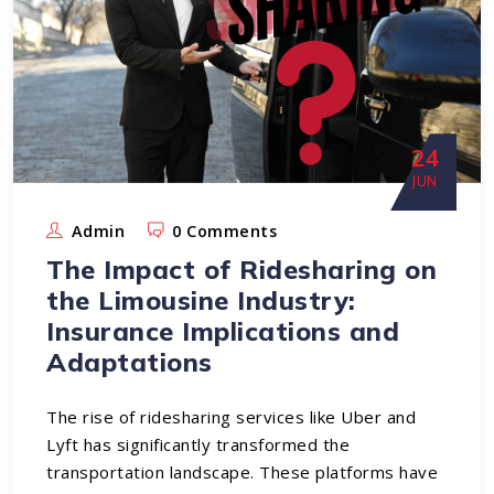
24
JUN
Admin
0 Comments
The Impact of Ridesharing on
the Limousine Industry:
Insurance Implications and
Adaptations
The rise of ridesharing services like Uber and
Lyft has significantly transformed the
transportation landscape. These platforms have