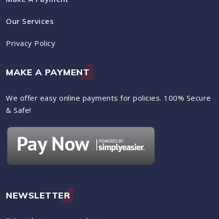
Our Services
Privacy Policy
MAKE A PAYMENT
We offer easy online payments for policies. 100% Secure
& Safe!
NEWSLETTER