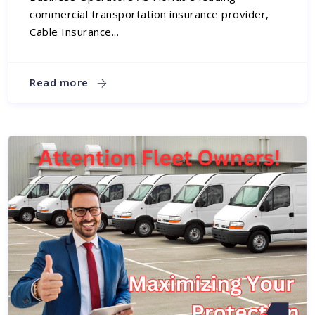
commercial transportation insurance provider,
Cable Insurance...
Read more