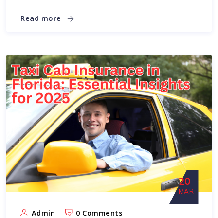
Read more
20
MAR
Admin
0 Comments