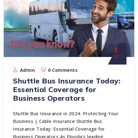
3
OCT
Admin
0 Comments
Shuttle Bus Insurance Today:
Essential Coverage for
Business Operators
Shuttle Bus Insurance in 2024: Protecting Your
Business | Cable Insurance Shuttle Bus
Insurance Today: Essential Coverage for
Business Operators As Florida’s leading