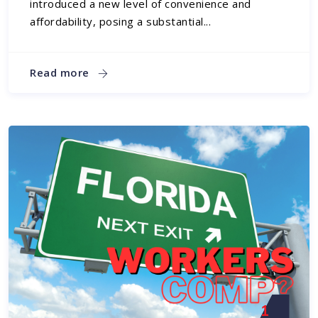
introduced a new level of convenience and
affordability, posing a substantial...
Read more
1