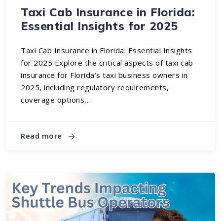
Taxi Cab Insurance in Florida:
Essential Insights for 2025
Taxi Cab Insurance in Florida: Essential Insights
for 2025 Explore the critical aspects of taxi cab
insurance for Florida’s taxi business owners in
2025, including regulatory requirements,
coverage options,...
Read more