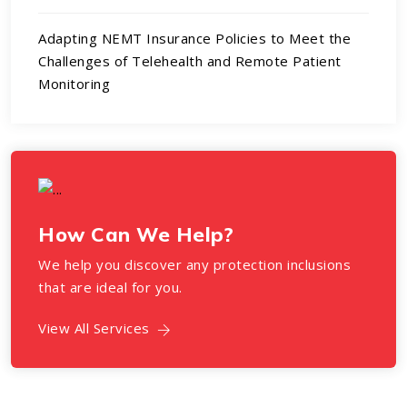
Adapting NEMT Insurance Policies to Meet the
Challenges of Telehealth and Remote Patient
Monitoring
How Can We Help?
We help you discover any protection inclusions
that are ideal for you.
View All Services