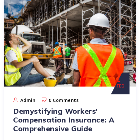
1
FEB
Admin
0 Comments
Demystifying Workers’
Compensation Insurance: A
Comprehensive Guide