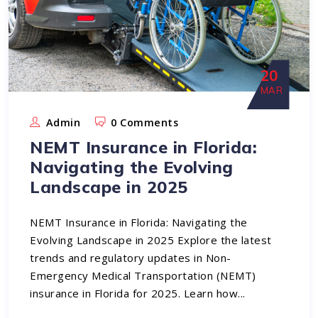
20
MAR
Admin
0 Comments
NEMT Insurance in Florida:
Navigating the Evolving
Landscape in 2025
NEMT Insurance in Florida: Navigating the
Evolving Landscape in 2025 Explore the latest
trends and regulatory updates in Non-
Emergency Medical Transportation (NEMT)
insurance in Florida for 2025. Learn how...