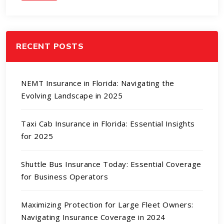
RECENT POSTS
NEMT Insurance in Florida: Navigating the
Evolving Landscape in 2025
Taxi Cab Insurance in Florida: Essential Insights
for 2025
Shuttle Bus Insurance Today: Essential Coverage
for Business Operators
Maximizing Protection for Large Fleet Owners:
Navigating Insurance Coverage in 2024