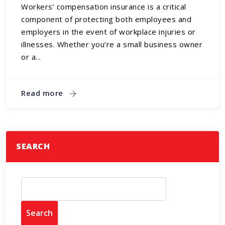
Workers’ compensation insurance is a critical
component of protecting both employees and
employers in the event of workplace injuries or
illnesses. Whether you’re a small business owner
or a...
Read more
SEARCH
Search