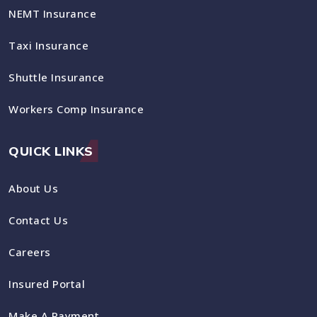
NEMT Insurance
Taxi Insurance
Shuttle Insurance
Workers Comp Insurance
QUICK LINKS
About Us
Contact Us
Careers
Insured Portal
Make A Payment