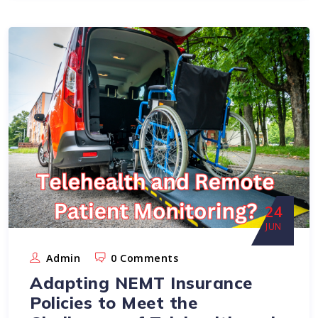
24
JUN
Admin
0 Comments
Adapting NEMT Insurance
Policies to Meet the