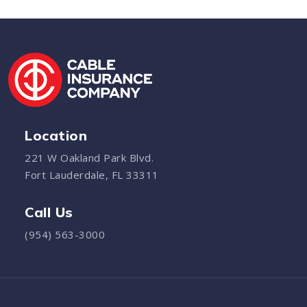
Location
221 W Oakland Park Blvd.
Fort Lauderdale, FL 33311
Call Us
(954) 563-3000