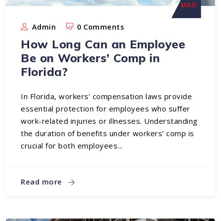
MAR
Admin
0 Comments
How Long Can an Employee
Be on Workers’ Comp in
Florida?
In Florida, workers’ compensation laws provide
essential protection for employees who suffer
work-related injuries or illnesses. Understanding
the duration of benefits under workers’ comp is
crucial for both employees...
Read more