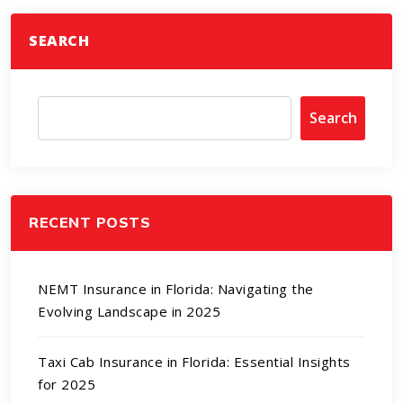
SEARCH
Search
RECENT POSTS
NEMT Insurance in Florida: Navigating the
Evolving Landscape in 2025
Taxi Cab Insurance in Florida: Essential Insights
for 2025