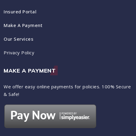
Insured Portal
Make A Payment
Our Services
Privacy Policy
MAKE A PAYMENT
We offer easy online payments for policies. 100% Secure
& Safe!