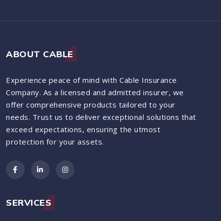
ABOUT CABLE
Experience peace of mind with Cable Insurance
Company. As a licensed and admitted insurer, we
offer comprehensive products tailored to your
needs. Trust us to deliver exceptional solutions that
exceed expectations, ensuring the utmost
protection for your assets.
SERVICES