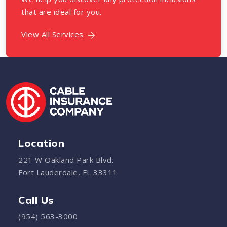
that are ideal for you.
View All Services
Location
221 W Oakland Park Blvd.
Fort Lauderdale, FL 33311
Call Us
(954) 563-3000