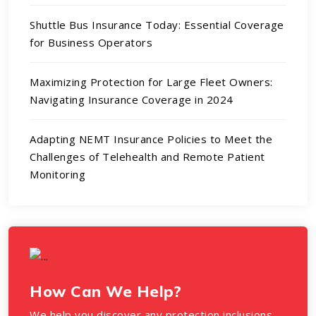
Shuttle Bus Insurance Today: Essential Coverage
for Business Operators
Maximizing Protection for Large Fleet Owners:
Navigating Insurance Coverage in 2024
Adapting NEMT Insurance Policies to Meet the
Challenges of Telehealth and Remote Patient
Monitoring
How Can We Help?
We help you discover any protection inclusions