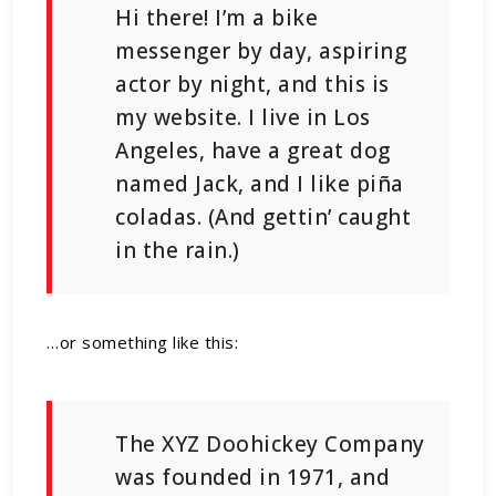
Hi there! I’m a bike
messenger by day, aspiring
actor by night, and this is
my website. I live in Los
Angeles, have a great dog
named Jack, and I like piña
coladas. (And gettin’ caught
in the rain.)
…or something like this:
The XYZ Doohickey Company
was founded in 1971, and