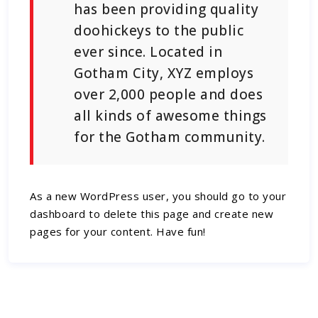
has been providing quality
doohickeys to the public
ever since. Located in
Gotham City, XYZ employs
over 2,000 people and does
all kinds of awesome things
for the Gotham community.
As a new WordPress user, you should go to
your
dashboard
to delete this page and create new
pages for your content. Have fun!