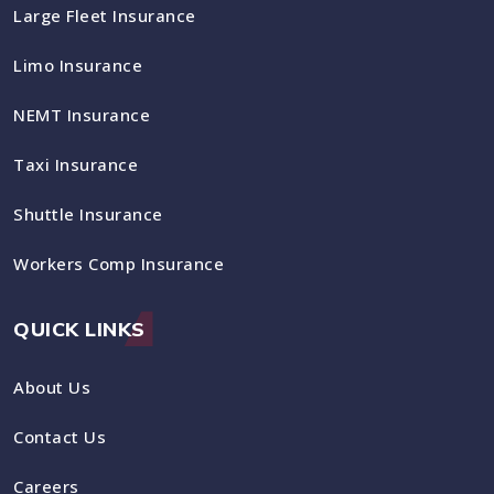
Large Fleet Insurance
Limo Insurance
NEMT Insurance
Taxi Insurance
Shuttle Insurance
Workers Comp Insurance
QUICK LINKS
About Us
Contact Us
Careers