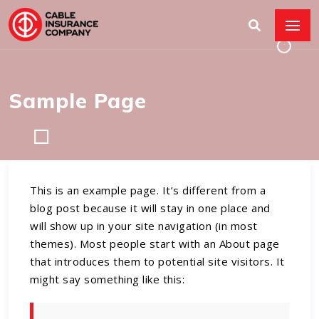
Sample Page
This is an example page. It’s different from a
blog post because it will stay in one place and
will show up in your site navigation (in most
themes). Most people start with an About page
that introduces them to potential site visitors. It
might say something like this: