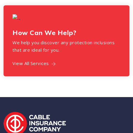
How Can We Help?
We help you discover any protection inclusions
that are ideal for you.
View All Services