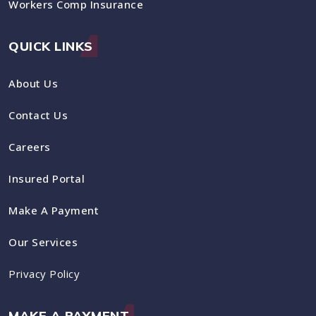
Workers Comp Insurance
QUICK LINKS
About Us
Contact Us
Careers
Insured Portal
Make A Payment
Our Services
Privacy Policy
MAKE A PAYMENT