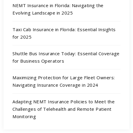
NEMT Insurance in Florida: Navigating the
Evolving Landscape in 2025
Taxi Cab Insurance in Florida: Essential Insights
for 2025
Shuttle Bus Insurance Today: Essential Coverage
for Business Operators
Maximizing Protection for Large Fleet Owners:
Navigating Insurance Coverage in 2024
Adapting NEMT Insurance Policies to Meet the
Challenges of Telehealth and Remote Patient
Monitoring