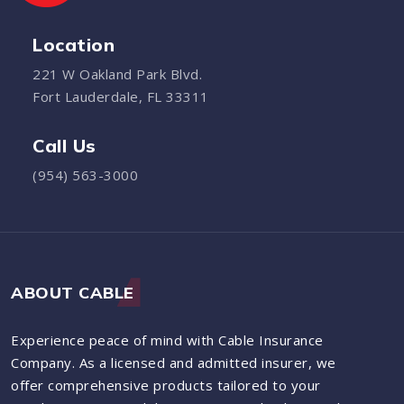
Location
221 W Oakland Park Blvd.
Fort Lauderdale, FL 33311
Call Us
(954) 563-3000
ABOUT CABLE
Experience peace of mind with Cable Insurance
Company. As a licensed and admitted insurer, we
offer comprehensive products tailored to your