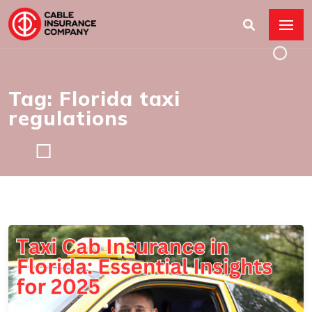
Tag: Florida taxi
regulations