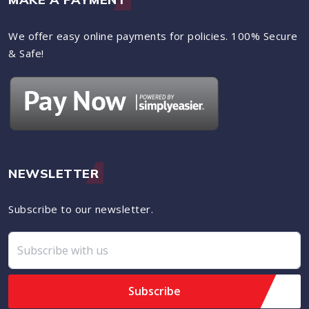
We offer easy online payments for policies. 100% Secure
& Safe!
NEWSLETTER
Subscribe to our newsletter.