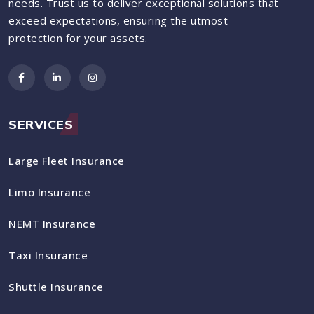
needs. Trust us to deliver exceptional solutions that
exceed expectations, ensuring the utmost
protection for your assets.
SERVICES
Large Fleet Insurance
Limo Insurance
NEMT Insurance
Taxi Insurance
Shuttle Insurance