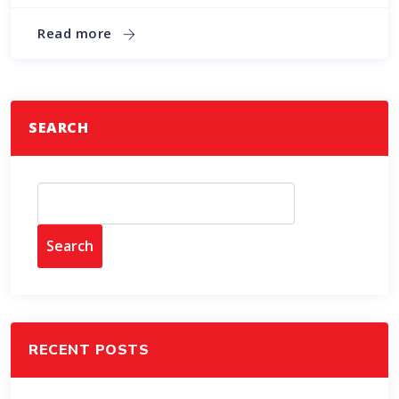
Read more
SEARCH
Search
RECENT POSTS