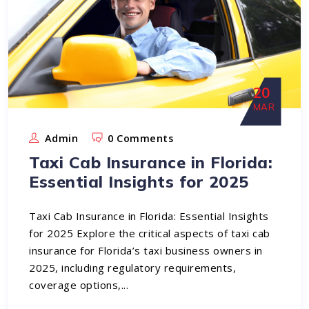
20
MAR
Admin
0 Comments
Taxi Cab Insurance in Florida:
Essential Insights for 2025
Taxi Cab Insurance in Florida: Essential Insights
for 2025 Explore the critical aspects of taxi cab
insurance for Florida’s taxi business owners in
2025, including regulatory requirements,
coverage options,...