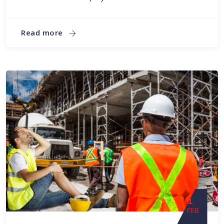
Read more
1
FEB