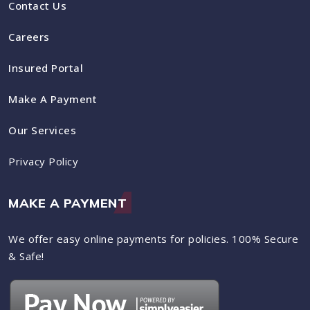
Contact Us
Careers
Insured Portal
Make A Payment
Our Services
Privacy Policy
MAKE A PAYMENT
We offer easy online payments for policies. 100% Secure
& Safe!