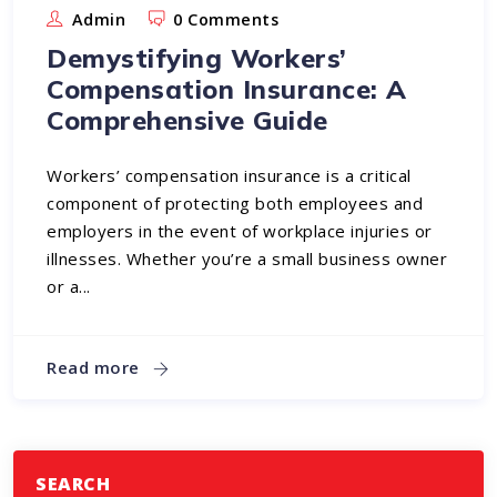
Admin
0 Comments
Demystifying Workers’
Compensation Insurance: A
Comprehensive Guide
Workers’ compensation insurance is a critical
component of protecting both employees and
employers in the event of workplace injuries or
illnesses. Whether you’re a small business owner
or a...
Read more
SEARCH