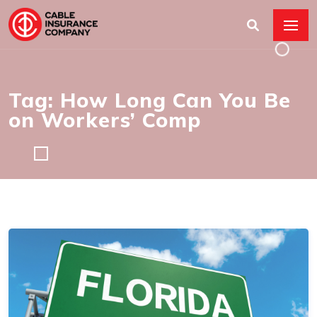
Tag: How Long Can You Be
on Workers’ Comp