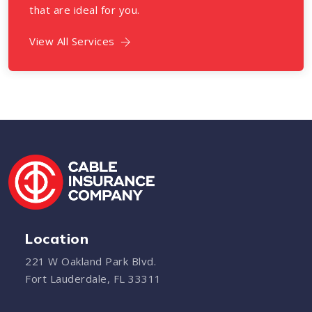
that are ideal for you.
View All Services
Location
221 W Oakland Park Blvd.
Fort Lauderdale, FL 33311