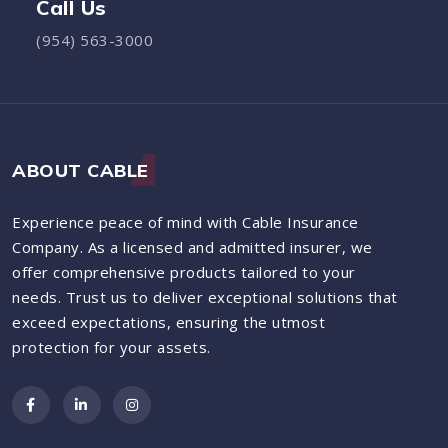
Call Us
(954) 563-3000
ABOUT CABLE
Experience peace of mind with Cable Insurance
Company. As a licensed and admitted insurer, we
offer comprehensive products tailored to your
needs. Trust us to deliver exceptional solutions that
exceed expectations, ensuring the utmost
protection for your assets.