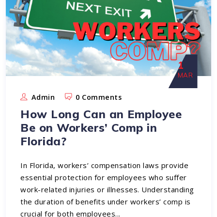
1
MAR
Admin
0 Comments
How Long Can an Employee
Be on Workers’ Comp in
Florida?
In Florida, workers’ compensation laws provide
essential protection for employees who suffer
work-related injuries or illnesses. Understanding
the duration of benefits under workers’ comp is
crucial for both employees...