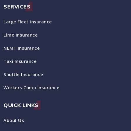
SERVICES
Large Fleet Insurance
Limo Insurance
NEMT Insurance
Taxi Insurance
Shuttle Insurance
Workers Comp Insurance
QUICK LINKS
About Us