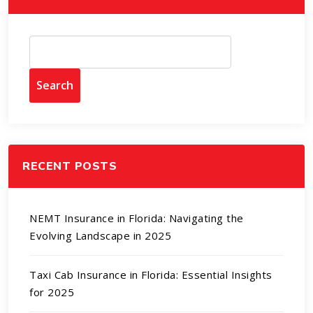
Search
RECENT POSTS
NEMT Insurance in Florida: Navigating the
Evolving Landscape in 2025
Taxi Cab Insurance in Florida: Essential Insights
for 2025