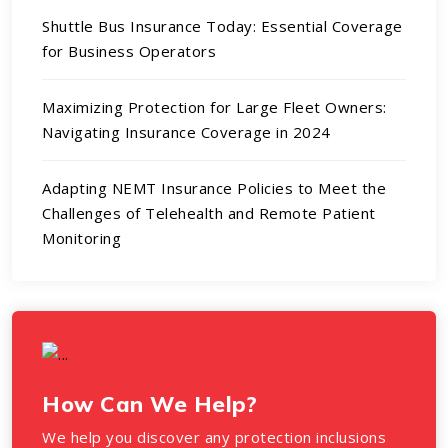
Shuttle Bus Insurance Today: Essential Coverage
for Business Operators
Maximizing Protection for Large Fleet Owners:
Navigating Insurance Coverage in 2024
Adapting NEMT Insurance Policies to Meet the
Challenges of Telehealth and Remote Patient
Monitoring
How Can We Help?
We help you discover any protection inclusions