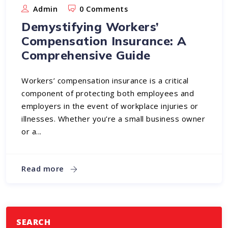
Admin
0 Comments
Demystifying Workers’
Compensation Insurance: A
Comprehensive Guide
Workers’ compensation insurance is a critical
component of protecting both employees and
employers in the event of workplace injuries or
illnesses. Whether you’re a small business owner
or a...
Read more
SEARCH