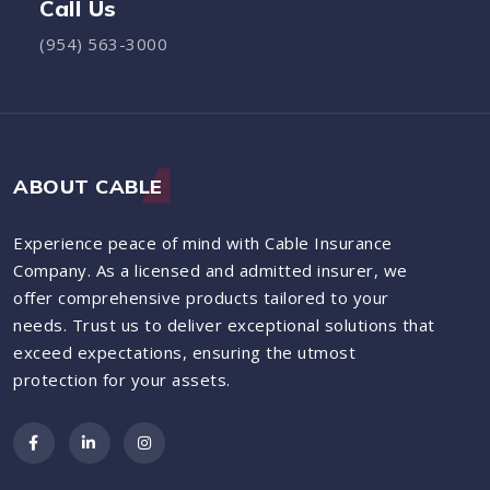
Call Us
(954) 563-3000
ABOUT CABLE
Experience peace of mind with Cable Insurance
Company. As a licensed and admitted insurer, we
offer comprehensive products tailored to your
needs. Trust us to deliver exceptional solutions that
exceed expectations, ensuring the utmost
protection for your assets.