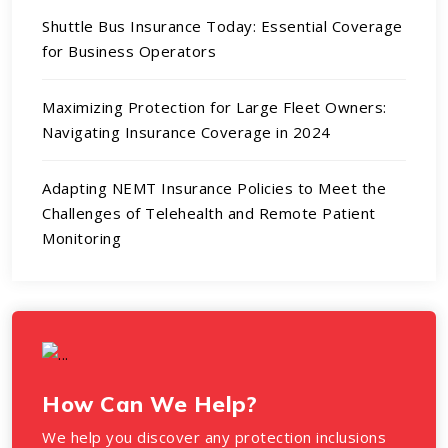
Shuttle Bus Insurance Today: Essential Coverage
for Business Operators
Maximizing Protection for Large Fleet Owners:
Navigating Insurance Coverage in 2024
Adapting NEMT Insurance Policies to Meet the
Challenges of Telehealth and Remote Patient
Monitoring
How Can We Help?
We help you discover any protection inclusions