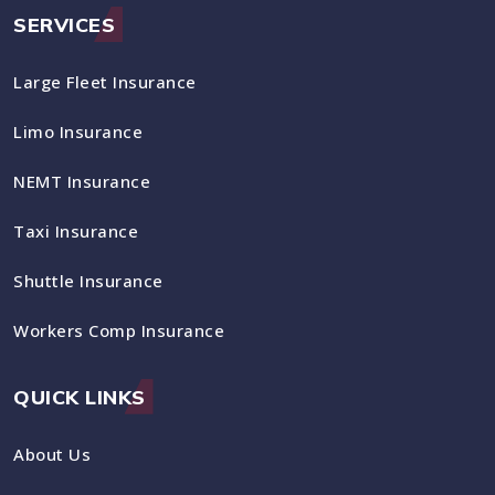
SERVICES
Large Fleet Insurance
Limo Insurance
NEMT Insurance
Taxi Insurance
Shuttle Insurance
Workers Comp Insurance
QUICK LINKS
About Us