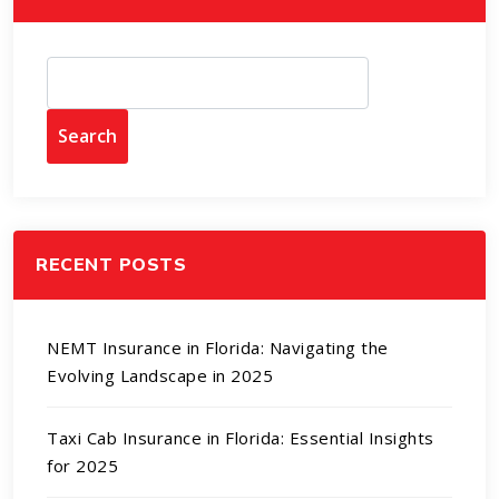
Search
RECENT POSTS
NEMT Insurance in Florida: Navigating the
Evolving Landscape in 2025
Taxi Cab Insurance in Florida: Essential Insights
for 2025