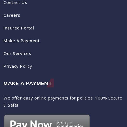
Contact Us
Careers
Insured Portal
Make A Payment
Our Services
Privacy Policy
MAKE A PAYMENT
We offer easy online payments for policies. 100% Secure
& Safe!