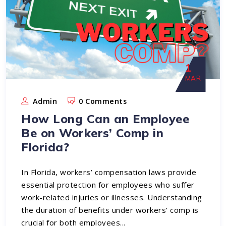
1
MAR
Admin
0 Comments
How Long Can an Employee
Be on Workers’ Comp in
Florida?
In Florida, workers’ compensation laws provide
essential protection for employees who suffer
work-related injuries or illnesses. Understanding
the duration of benefits under workers’ comp is
crucial for both employees...