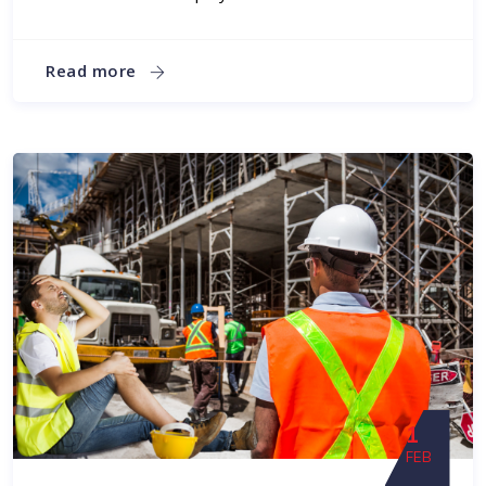
Read more
1
FEB