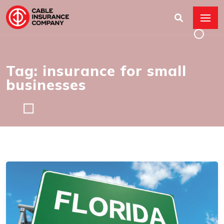
Tag: insurance for small
businesses