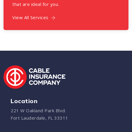
that are ideal for you.
View All Services
Location
221 W Oakland Park Blvd.
Fort Lauderdale, FL 33311