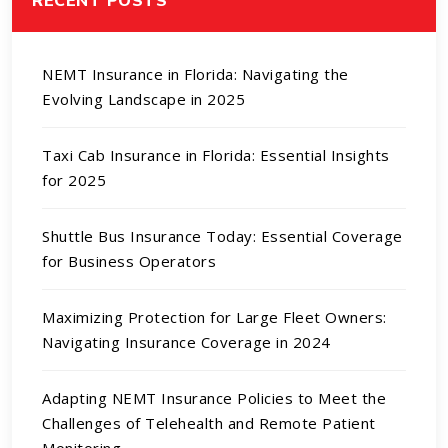
NEMT Insurance in Florida: Navigating the
Evolving Landscape in 2025
Taxi Cab Insurance in Florida: Essential Insights
for 2025
Shuttle Bus Insurance Today: Essential Coverage
for Business Operators
Maximizing Protection for Large Fleet Owners:
Navigating Insurance Coverage in 2024
Adapting NEMT Insurance Policies to Meet the
Challenges of Telehealth and Remote Patient