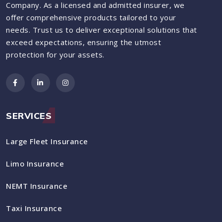
Company. As a licensed and admitted insurer, we
offer comprehensive products tailored to your
needs. Trust us to deliver exceptional solutions that
exceed expectations, ensuring the utmost
protection for your assets.
SERVICES
Large Fleet Insurance
Limo Insurance
NEMT Insurance
Taxi Insurance