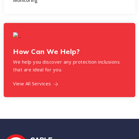
Monitoring
How Can We Help?
We help you discover any protection inclusions
that are ideal for you.
View All Services