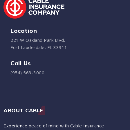
Location
221 W Oakland Park Blvd.
Fort Lauderdale, FL 33311
Call Us
(954) 563-3000
ABOUT CABLE
Experience peace of mind with Cable Insurance