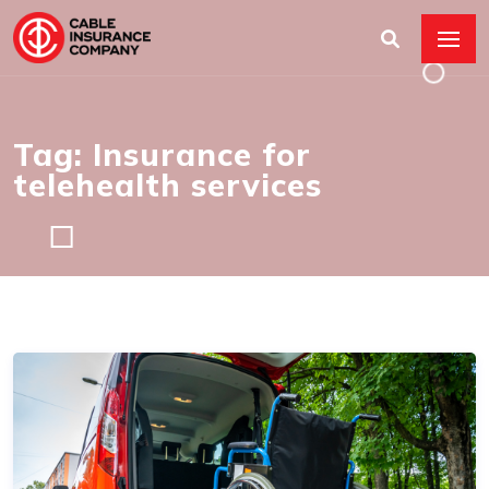
Tag: Insurance for
telehealth services