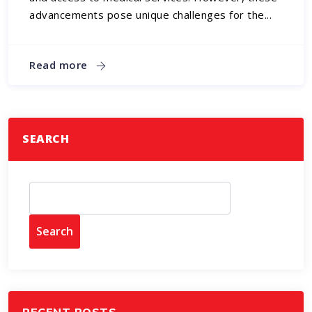
advancements pose unique challenges for the...
Read more
SEARCH
Search
RECENT POSTS