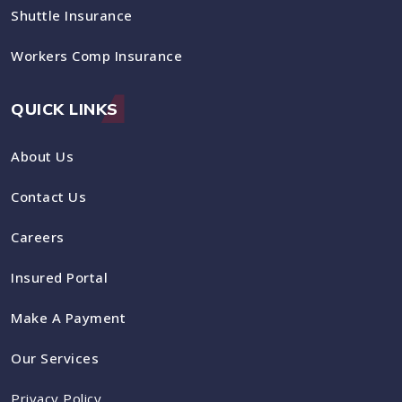
Shuttle Insurance
Workers Comp Insurance
QUICK LINKS
About Us
Contact Us
Careers
Insured Portal
Make A Payment
Our Services
Privacy Policy