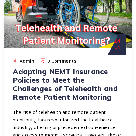
24
JUN
Admin
0 Comments
Adapting NEMT Insurance
Policies to Meet the
Challenges of Telehealth and
Remote Patient Monitoring
The rise of telehealth and remote patient
monitoring has revolutionized the healthcare
industry, offering unprecedented convenience
and access to medical services. However, these