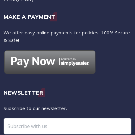
MAKE A PAYMENT
We offer easy online payments for policies. 100% Secure
& Safe!
NEWSLETTER
Subscribe to our newsletter.