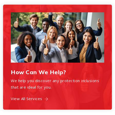
How Can We Help?
We help you discover any protection inclusions
that are ideal for you.
View All Services