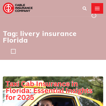
Tag: livery insurance
Florida