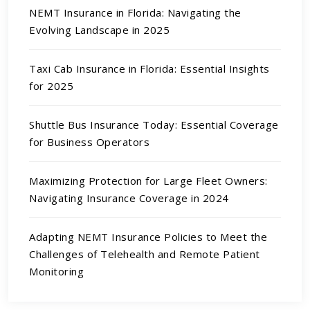
NEMT Insurance in Florida: Navigating the
Evolving Landscape in 2025
Taxi Cab Insurance in Florida: Essential Insights
for 2025
Shuttle Bus Insurance Today: Essential Coverage
for Business Operators
Maximizing Protection for Large Fleet Owners:
Navigating Insurance Coverage in 2024
Adapting NEMT Insurance Policies to Meet the
Challenges of Telehealth and Remote Patient
Monitoring