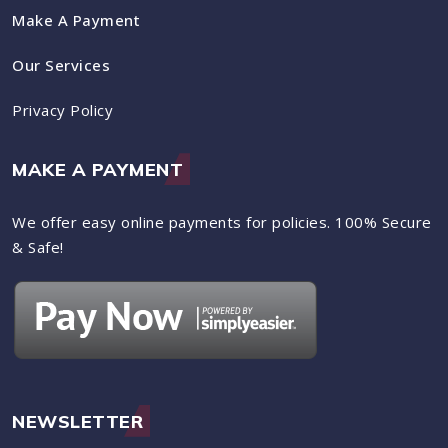
Make A Payment
Our Services
Privacy Policy
MAKE A PAYMENT
We offer easy online payments for policies. 100% Secure
& Safe!
NEWSLETTER