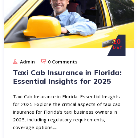
20
MAR
Admin
0 Comments
Taxi Cab Insurance in Florida:
Essential Insights for 2025
Taxi Cab Insurance in Florida: Essential Insights
for 2025 Explore the critical aspects of taxi cab
insurance for Florida’s taxi business owners in
2025, including regulatory requirements,
coverage options,...