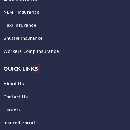
NEMT Insurance
Taxi Insurance
Shuttle Insurance
Workers Comp Insurance
QUICK LINKS
About Us
Contact Us
Careers
Insured Portal