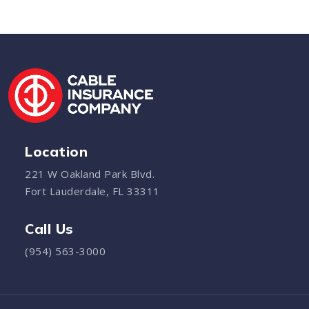
Location
221 W Oakland Park Blvd.
Fort Lauderdale, FL 33311
Call Us
(954) 563-3000