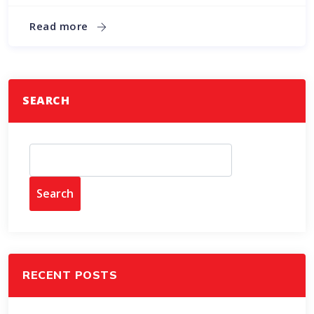
Read more
SEARCH
Search
RECENT POSTS