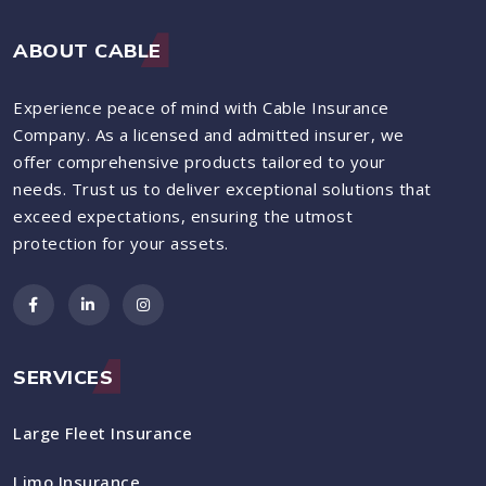
ABOUT CABLE
Experience peace of mind with Cable Insurance
Company. As a licensed and admitted insurer, we
offer comprehensive products tailored to your
needs. Trust us to deliver exceptional solutions that
exceed expectations, ensuring the utmost
protection for your assets.
SERVICES
Large Fleet Insurance
Limo Insurance