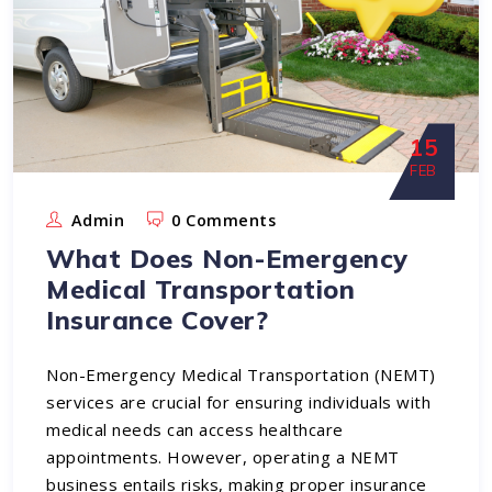
15
FEB
Admin
0 Comments
What Does Non-Emergency
Medical Transportation
Insurance Cover?
Non-Emergency Medical Transportation (NEMT)
services are crucial for ensuring individuals with
medical needs can access healthcare
appointments. However, operating a NEMT
business entails risks, making proper insurance