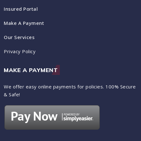
Insured Portal
Make A Payment
Our Services
Privacy Policy
MAKE A PAYMENT
We offer easy online payments for policies. 100% Secure
& Safe!