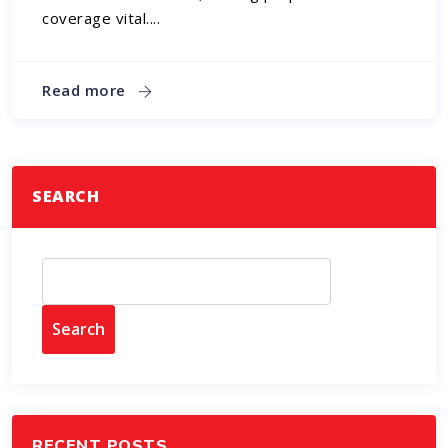
coverage vital....
Read more
SEARCH
Search
RECENT POSTS