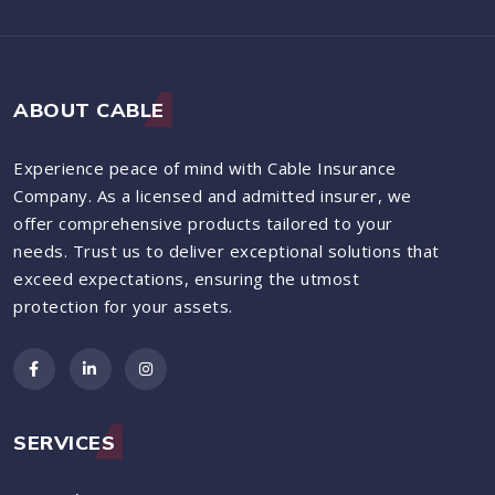
ABOUT CABLE
Experience peace of mind with Cable Insurance
Company. As a licensed and admitted insurer, we
offer comprehensive products tailored to your
needs. Trust us to deliver exceptional solutions that
exceed expectations, ensuring the utmost
protection for your assets.
SERVICES