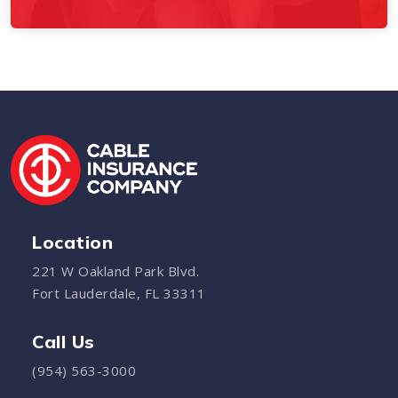
Location
221 W Oakland Park Blvd.
Fort Lauderdale, FL 33311
Call Us
(954) 563-3000