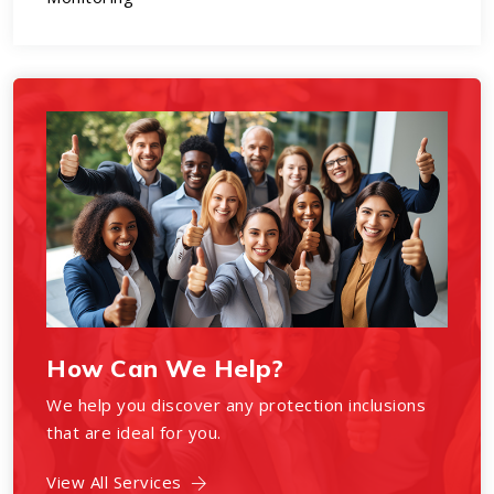
How Can We Help?
We help you discover any protection inclusions
that are ideal for you.
View All Services