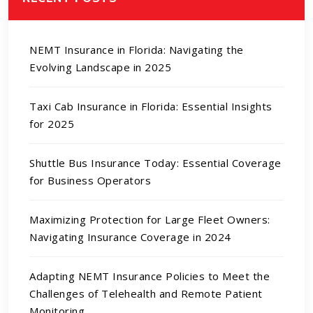
NEMT Insurance in Florida: Navigating the
Evolving Landscape in 2025
Taxi Cab Insurance in Florida: Essential Insights
for 2025
Shuttle Bus Insurance Today: Essential Coverage
for Business Operators
Maximizing Protection for Large Fleet Owners:
Navigating Insurance Coverage in 2024
Adapting NEMT Insurance Policies to Meet the
Challenges of Telehealth and Remote Patient
Monitoring