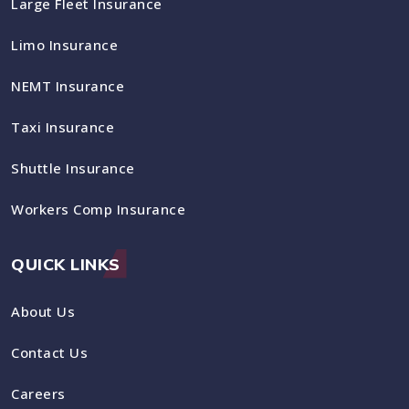
Large Fleet Insurance
Limo Insurance
NEMT Insurance
Taxi Insurance
Shuttle Insurance
Workers Comp Insurance
QUICK LINKS
About Us
Contact Us
Careers