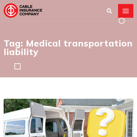
Tag: Medical transportation
liability