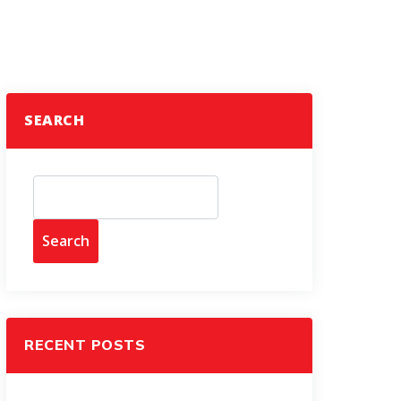
SEARCH
Search
RECENT POSTS