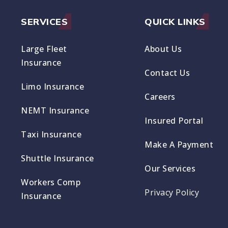
SERVICES
QUICK LINKS
Large Fleet
About Us
Insurance
Contact Us
Limo Insurance
Careers
NEMT Insurance
Insured Portal
Taxi Insurance
Make A Payment
Shuttle Insurance
Our Services
Workers Comp
Privacy Policy
Insurance