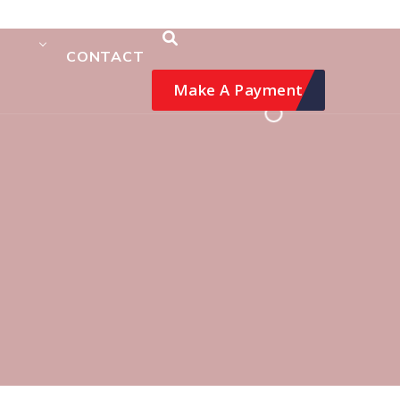
CONTACT
Make A Payment