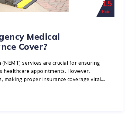
15
FEB
ency Medical
ance Cover?
(NEMT) services are crucial for ensuring
ess healthcare appointments. However,
, making proper insurance coverage vital....