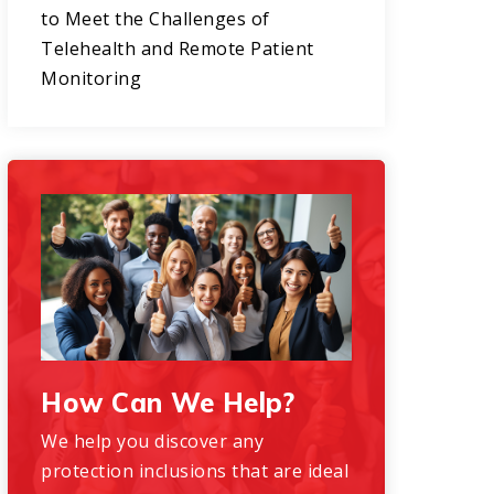
to Meet the Challenges of
Telehealth and Remote Patient
Monitoring
How Can We Help?
We help you discover any
protection inclusions that are ideal