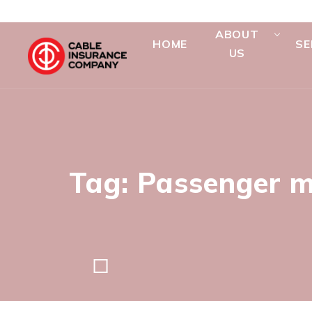
ABOUT
HOME
SE
US
Tag: Passenger m