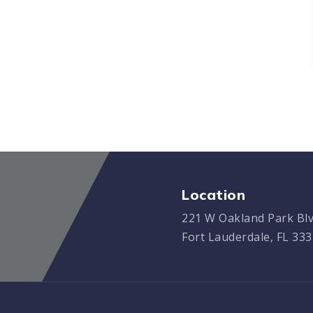
Location
221 W Oakland Park Blv
Fort Lauderdale, FL 33