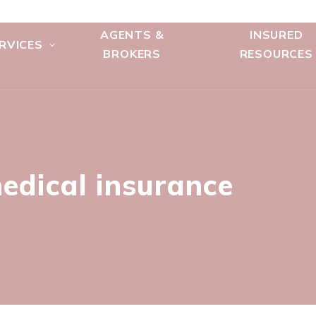
AGENTS &
INSURED
RVICES
BROKERS
RESOURCES
edical insurance