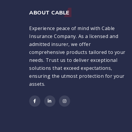
ABOUT CABLE
Experience peace of mind with Cable
Insurance Company. As a licensed and
admitted insurer, we offer
comprehensive products tailored to your
needs. Trust us to deliver exceptional
solutions that exceed expectations,
ensuring the utmost protection for your
assets.