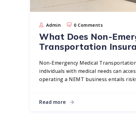
Admin
0 Comments
What Does Non-Emerg
Transportation Insur
Non-Emergency Medical Transportation 
individuals with medical needs can acc
operating a NEMT business entails risks
Read more