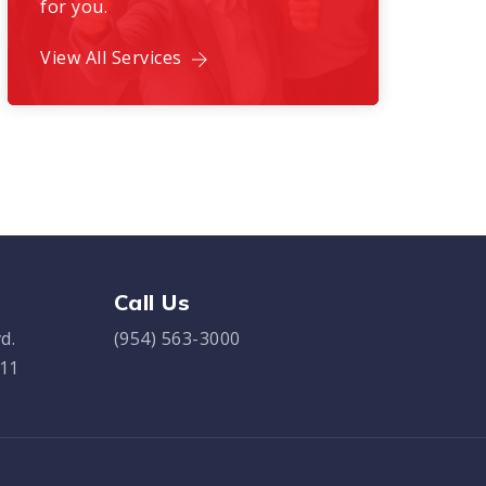
for you.
View All Services
Call Us
d.
(954) 563-3000
311