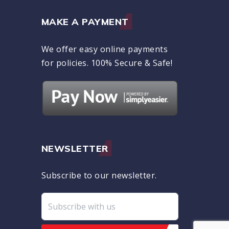
MAKE A PAYMENT
We offer easy online payments
for policies. 100% Secure & Safe!
NEWSLETTER
Subscribe to our newsletter.