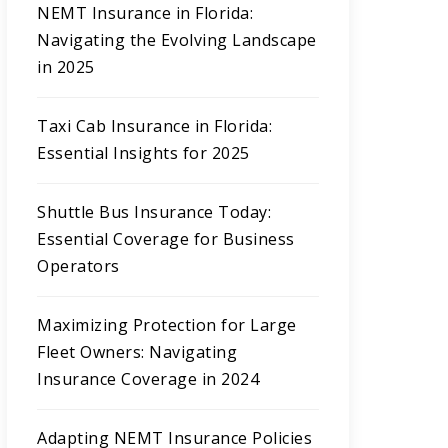
NEMT Insurance in Florida:
Navigating the Evolving Landscape
in 2025
Taxi Cab Insurance in Florida:
Essential Insights for 2025
Shuttle Bus Insurance Today:
Essential Coverage for Business
Operators
Maximizing Protection for Large
Fleet Owners: Navigating
Insurance Coverage in 2024
Adapting NEMT Insurance Policies