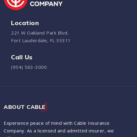
Location
221 W Oakland Park Blvd.
Fort Lauderdale, FL 33311
Call Us
(954) 563-3000
ABOUT CABLE
Experience peace of mind with Cable Insurance
Company. As a licensed and admitted insurer, we