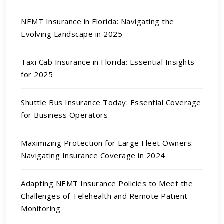
NEMT Insurance in Florida: Navigating the
Evolving Landscape in 2025
Taxi Cab Insurance in Florida: Essential Insights
for 2025
Shuttle Bus Insurance Today: Essential Coverage
for Business Operators
Maximizing Protection for Large Fleet Owners:
Navigating Insurance Coverage in 2024
Adapting NEMT Insurance Policies to Meet the
Challenges of Telehealth and Remote Patient
Monitoring