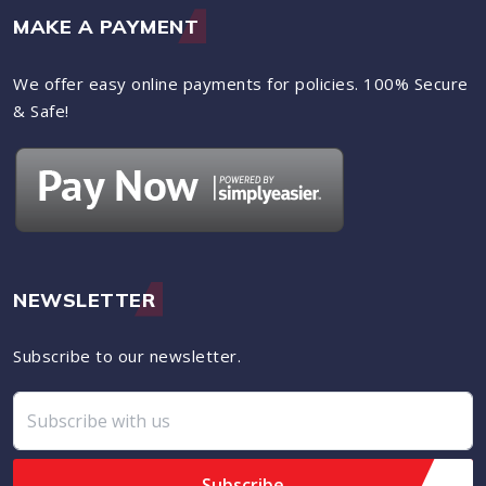
MAKE A PAYMENT
We offer easy online payments for policies. 100% Secure
& Safe!
NEWSLETTER
Subscribe to our newsletter.