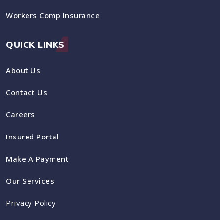
Workers Comp Insurance
QUICK LINKS
About Us
Contact Us
Careers
Insured Portal
Make A Payment
Our Services
Privacy Policy