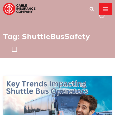
Tag: ShuttleBusSafety