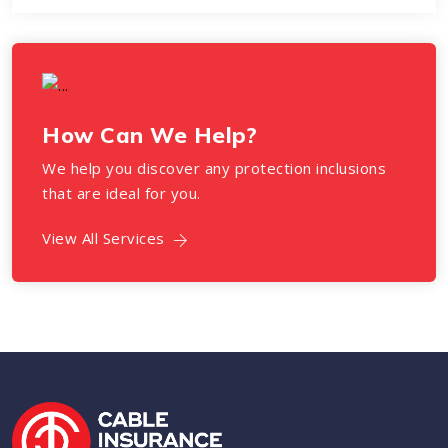
How Can We Help?
We help you discover any protection inclusions
that are ideal for you.
View All Services