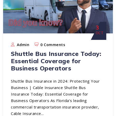
3
OCT
Admin
0 Comments
Shuttle Bus Insurance Today:
Essential Coverage for
Business Operators
Shuttle Bus Insurance in 2024: Protecting Your
Business | Cable Insurance Shuttle Bus
Insurance Today: Essential Coverage for
Business Operators As Florida’s leading
commercial transportation insurance provider,
Cable Insurance...