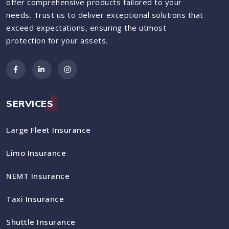
offer comprehensive products tailored to your
needs. Trust us to deliver exceptional solutions that
exceed expectations, ensuring the utmost
protection for your assets.
SERVICES
Large Fleet Insurance
Limo Insurance
NEMT Insurance
Taxi Insurance
Shuttle Insurance