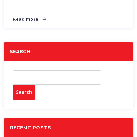
Read more
SEARCH
Search
RECENT POSTS